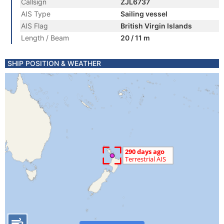
Callsign
ZJL6737
AIS Type
Sailing vessel
AIS Flag
British Virgin Islands
Length / Beam
20 / 11 m
SHIP POSITION & WEATHER