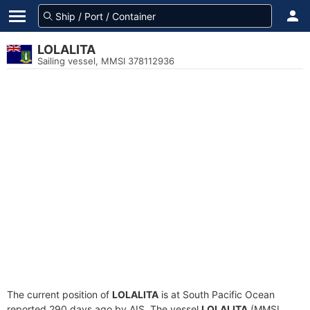
LOLALITA
Sailing vessel, MMSI 378112936
The current position of
LOLALITA
is at South Pacific Ocean
reported 290 days ago by AIS. The vessel
LOLALITA
(MMSI