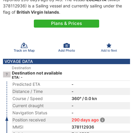
378112936) is a Sailing vessel and currently sailing under the
flag of
British Virgin Islands
.
Plans & Prices
Track on Map
Add Photo
Add to fleet
VOYAGE DATA
Destination
Destination not available
ETA: -
Predicted ETA
-
Distance / Time
-
Course / Speed
360° / 0.0 kn
Current draught
-
Navigation Status
-
Position received
290 days ago
MMSI
378112936