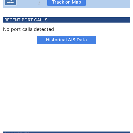
Track on Map
RECENT PORT CALLS
No port calls detected
Historical AIS Data