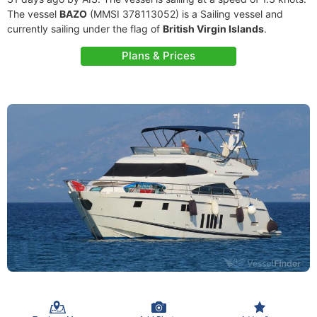
The vessel
BAZO
(MMSI 378113052) is a Sailing vessel and
currently sailing under the flag of
British Virgin Islands
.
Plans & Prices