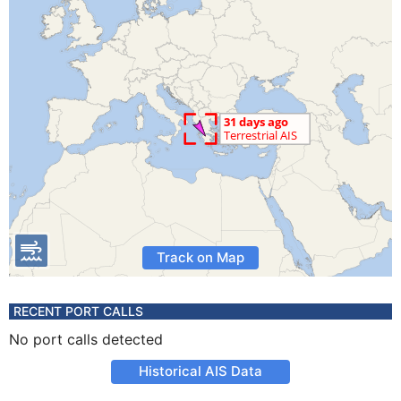
Track on Map
RECENT PORT CALLS
No port calls detected
Historical AIS Data