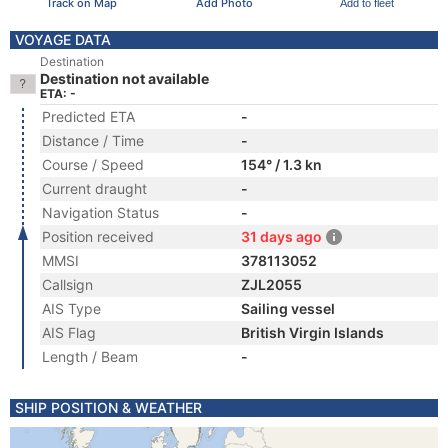
Track on Map
Add Photo
Add to fleet
VOYAGE DATA
Destination
Destination not available
ETA: -
Predicted ETA
-
Distance / Time
-
Course / Speed
154° / 1.3 kn
Current draught
-
Navigation Status
-
Position received
31 days ago
MMSI
378113052
Callsign
ZJL2055
AIS Type
Sailing vessel
AIS Flag
British Virgin Islands
Length / Beam
-
SHIP POSITION & WEATHER