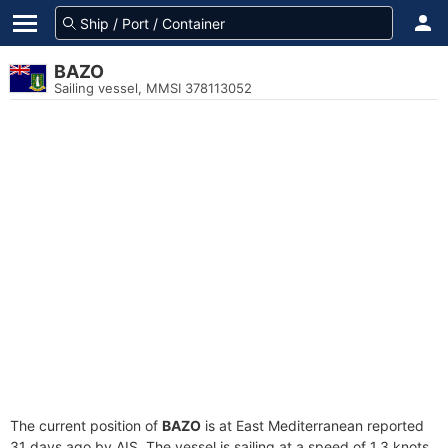
BAZO
Sailing vessel, MMSI 378113052
The current position of
BAZO
is at East Mediterranean reported
31 days ago by AIS. The vessel is sailing at a speed of 1.3 knots.