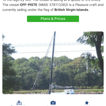
The vessel
OFF-PISTE
(MMSI 378113382) is a Pleasure craft and
currently sailing under the flag of
British Virgin Islands
.
Plans & Prices