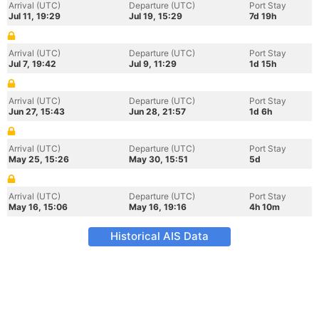
Arrival (UTC)
Departure (UTC)
Port Stay
Jul 11, 19:29
Jul 19, 15:29
7d 19h
Arrival (UTC)
Departure (UTC)
Port Stay
Jul 7, 19:42
Jul 9, 11:29
1d 15h
Arrival (UTC)
Departure (UTC)
Port Stay
Jun 27, 15:43
Jun 28, 21:57
1d 6h
Arrival (UTC)
Departure (UTC)
Port Stay
May 25, 15:26
May 30, 15:51
5d
Arrival (UTC)
Departure (UTC)
Port Stay
May 16, 15:06
May 16, 19:16
4h 10m
Historical AIS Data