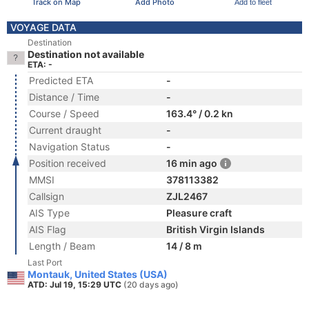
Track on Map
Add Photo
Add to fleet
VOYAGE DATA
Destination
Destination not available
ETA: -
Predicted ETA
-
Distance / Time
-
Course / Speed
163.4° / 0.2 kn
Current draught
-
Navigation Status
-
Position received
16 min ago
MMSI
378113382
Callsign
ZJL2467
AIS Type
Pleasure craft
AIS Flag
British Virgin Islands
Length / Beam
14 / 8 m
Last Port
Montauk, United States (USA)
ATD: Jul 19, 15:29 UTC
(20 days ago)