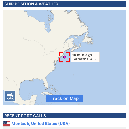
SHIP POSITION & WEATHER
Track on Map
RECENT PORT CALLS
Montauk, United States (USA)