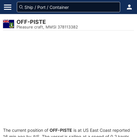
OFF-PISTE
Pleasure craft, MMSI 378113382
The current position of
OFF-PISTE
is at US East Coast reported
16 min ago by AIS. The vessel is sailing at a speed of 0.2 knots.