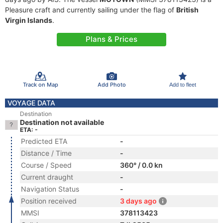
Pleasure craft and currently sailing under the flag of
British
Virgin Islands
.
Plans & Prices
Track on Map
Add Photo
Add to fleet
VOYAGE DATA
Destination
Destination not available
ETA: -
Predicted ETA
-
Distance / Time
-
Course / Speed
360° / 0.0 kn
Current draught
-
Navigation Status
-
Position received
3 days ago
MMSI
378113423