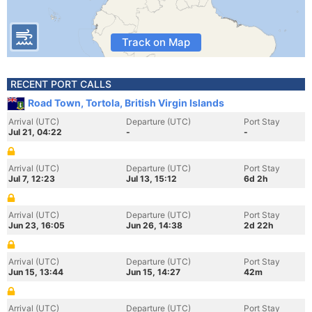
Track on Map
RECENT PORT CALLS
Road Town, Tortola, British Virgin Islands
Arrival (UTC)
Departure (UTC)
Port Stay
Jul 21, 04:22
-
-
Arrival (UTC)
Departure (UTC)
Port Stay
Jul 7, 12:23
Jul 13, 15:12
6d 2h
Arrival (UTC)
Departure (UTC)
Port Stay
Jun 23, 16:05
Jun 26, 14:38
2d 22h
Arrival (UTC)
Departure (UTC)
Port Stay
Jun 15, 13:44
Jun 15, 14:27
42m
Arrival (UTC)
Departure (UTC)
Port Stay