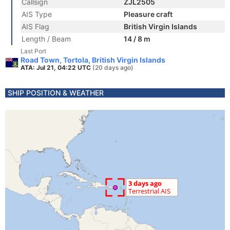
Callsign
ZJL2505
AIS Type
Pleasure craft
AIS Flag
British Virgin Islands
Length / Beam
14 / 8 m
Last Port
Road Town, Tortola, British Virgin Islands
ATA: Jul 21, 04:22 UTC
(20 days ago)
SHIP POSITION & WEATHER