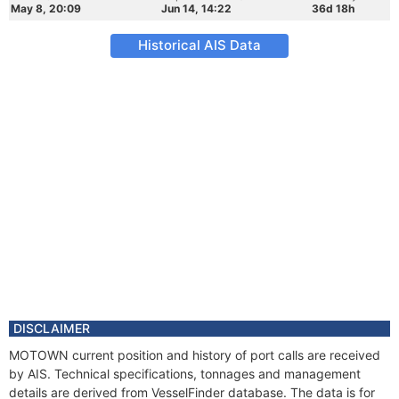
May 8, 20:09
Jun 14, 14:22
36d 18h
Historical AIS Data
DISCLAIMER
MOTOWN current position and history of port calls are received
by AIS. Technical specifications, tonnages and management
details are derived from VesselFinder database. The data is for