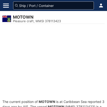
MOTOWN
Pleasure craft, MMSI 378113423
The current position of
MOTOWN
is at Caribbean Sea reported 3
days ago by AIS. The vessel
MOTOWN
(MMSI 378113423) is a