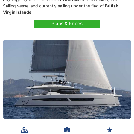
Sailing vessel and currently sailing under the flag of
British
Virgin Islands
.
Plans & Prices