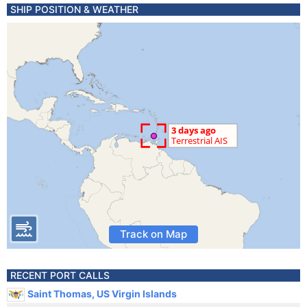
SHIP POSITION & WEATHER
Track on Map
RECENT PORT CALLS
Saint Thomas, US Virgin Islands