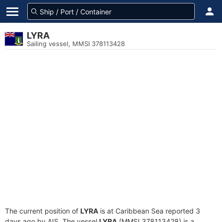
LYRA
Sailing vessel, MMSI 378113428
The current position of
LYRA
is at Caribbean Sea reported 3
days ago by AIS. The vessel
LYRA
(MMSI 378113428) is a