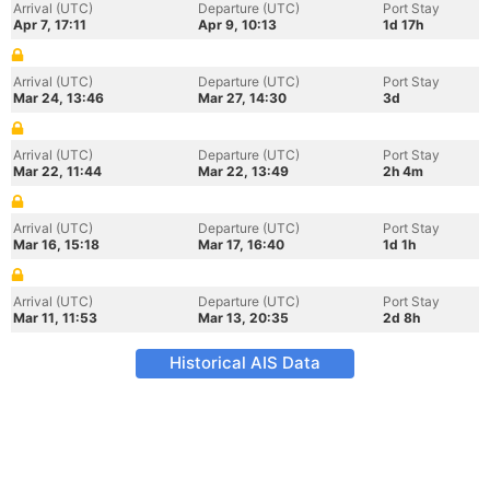
Arrival (UTC)
Departure (UTC)
Port Stay
Apr 7, 17:11
Apr 9, 10:13
1d 17h
Arrival (UTC)
Departure (UTC)
Port Stay
Mar 24, 13:46
Mar 27, 14:30
3d
Arrival (UTC)
Departure (UTC)
Port Stay
Mar 22, 11:44
Mar 22, 13:49
2h 4m
Arrival (UTC)
Departure (UTC)
Port Stay
Mar 16, 15:18
Mar 17, 16:40
1d 1h
Arrival (UTC)
Departure (UTC)
Port Stay
Mar 11, 11:53
Mar 13, 20:35
2d 8h
Historical AIS Data