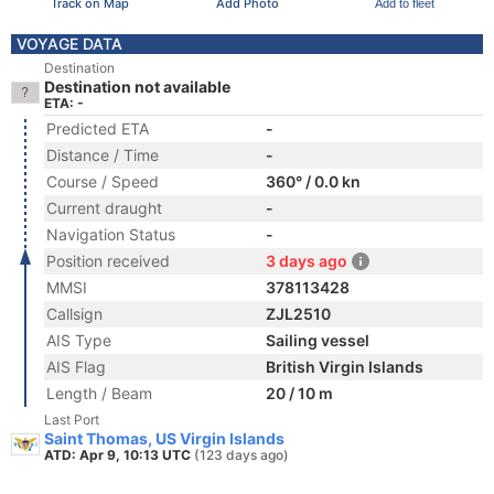
Track on Map
Add Photo
Add to fleet
VOYAGE DATA
Destination
Destination not available
ETA: -
Predicted ETA
-
Distance / Time
-
Course / Speed
360° / 0.0 kn
Current draught
-
Navigation Status
-
Position received
3 days ago
MMSI
378113428
Callsign
ZJL2510
AIS Type
Sailing vessel
AIS Flag
British Virgin Islands
Length / Beam
20 / 10 m
Last Port
Saint Thomas, US Virgin Islands
ATD: Apr 9, 10:13 UTC
(123 days ago)