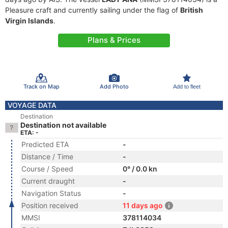
Pleasure craft and currently sailing under the flag of
British
Virgin Islands
.
Plans & Prices
Track on Map
Add Photo
Add to fleet
VOYAGE DATA
Destination
Destination not available
ETA: -
Predicted ETA
-
Distance / Time
-
Course / Speed
0° / 0.0 kn
Current draught
-
Navigation Status
-
Position received
11 days ago
MMSI
378114034