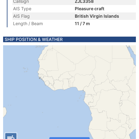
Callsign
ZJL3358
AIS Type
Pleasure craft
AIS Flag
British Virgin Islands
Length / Beam
11 / 7 m
SHIP POSITION & WEATHER