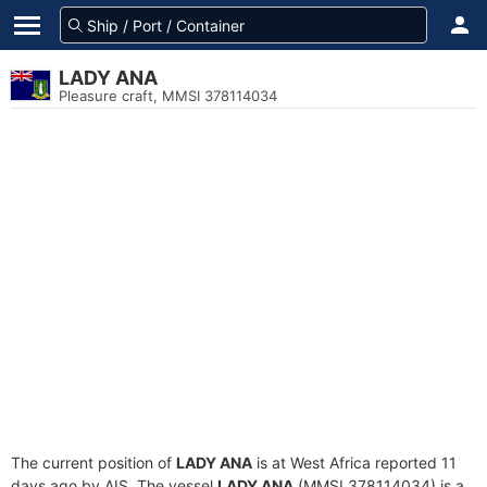
LADY ANA
Pleasure craft, MMSI 378114034
The current position of
LADY ANA
is at West Africa reported 11
days ago by AIS. The vessel
LADY ANA
(MMSI 378114034) is a