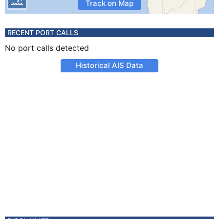
Track on Map
RECENT PORT CALLS
No port calls detected
Historical AIS Data