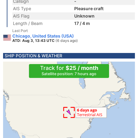
Callsign
-
AIS Type
Pleasure craft
AIS Flag
Unknown
Length / Beam
17 / 4 m
Last Port
Chicago, United States (USA)
ATD: Aug 3, 13:43 UTC
(6 days ago)
SHIP POSITION & WEATHER
Track for
$25 / month
Satellite position: 7 hours ago