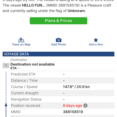
The vessel
HELLO FUN...
(MMSI 388158519) is a Pleasure craft
and currently sailing under the flag of
Unknown
.
Plans & Prices
Track on Map
Add Photo
Add to fleet
VOYAGE DATA
Destination
Destination not available
ETA: -
Predicted ETA
-
Distance / Time
-
Course / Speed
147.8° / 20.6 kn
Current draught
-
Navigation Status
-
Position received
6 days ago
MMSI
388158519