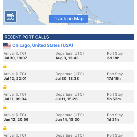
Track on Map
RECENT PORT CALLS
Chicago, United States (USA)
Arrival (UTC)
Departure (UTC)
Port Stay
Jul 30, 19:07
Aug 3, 13:43
3d 18h
Arrival (UTC)
Departure (UTC)
Port Stay
Jul 12, 22:01
Jul 30, 13:38
17d 15h
Arrival (UTC)
Departure (UTC)
Port Stay
Jul 11, 09:34
Jul 11, 15:26
5h 52m
Arrival (UTC)
Departure (UTC)
Port Stay
Jun 12, 20:56
Jun 14, 18:30
1d 21h
Arrival (UTC)
Departure (UTC)
Port Stay