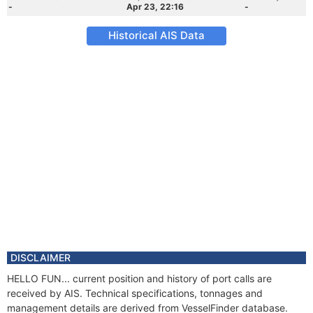
-
Apr 23, 22:16
-
Historical AIS Data
DISCLAIMER
HELLO FUN... current position and history of port calls are
received by AIS. Technical specifications, tonnages and
management details are derived from VesselFinder database.