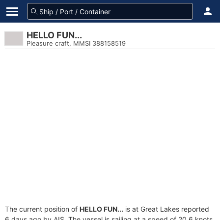
HELLO FUN...
Pleasure craft, MMSI 388158519
The current position of
HELLO FUN...
is at Great Lakes reported
6 days ago by AIS. The vessel is sailing at a speed of 20.6 knots.