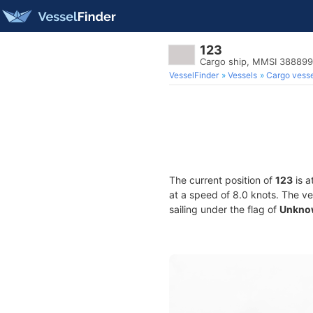
123
Cargo ship, MMSI 38889
VesselFinder
Vessels
Cargo vesse
The current position of
123
is a
at a speed of 8.0 knots. The v
sailing under the flag of
Unkno