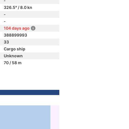
-
326.5° / 8.0 kn
-
-
104 days ago
388899993
33
Cargo ship
Unknown
70 / 58 m