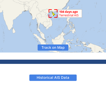
Track on Map
Historical AIS Data