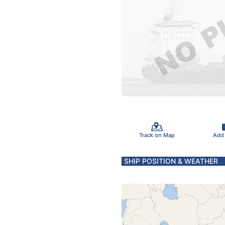
Track on Map
Add
SHIP POSITION & WEATHER