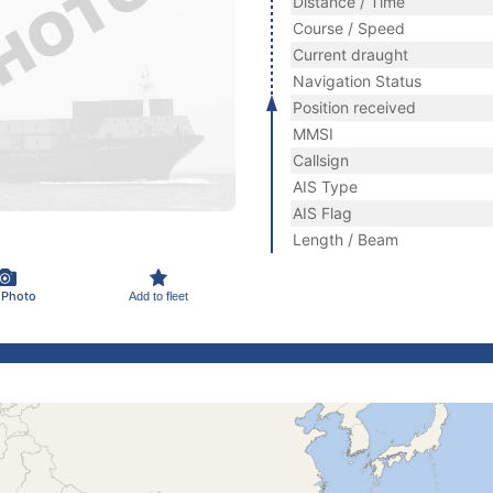
Distance / Time
Course / Speed
Current draught
Navigation Status
Position received
MMSI
Callsign
AIS Type
AIS Flag
Length / Beam
 Photo
Add to fleet