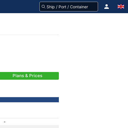
Plans & Prices
-