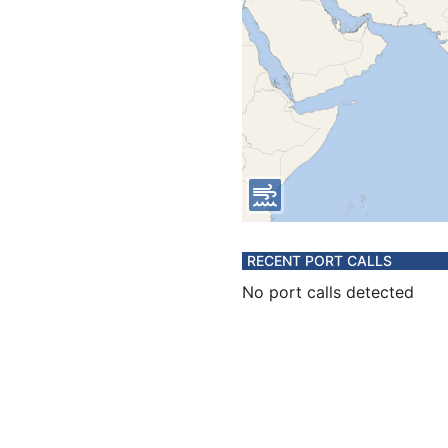
RECENT PORT CALLS
No port calls detected