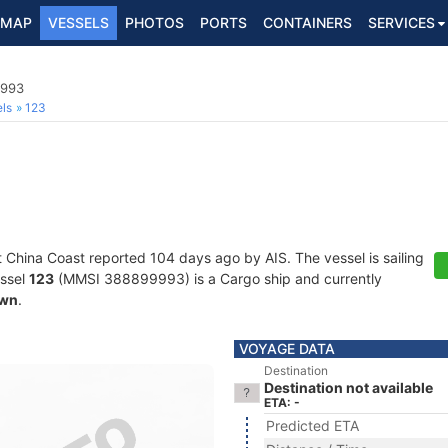
MAP
VESSELS
PHOTOS
PORTS
CONTAINERS
SERVICES
9993
ls
123
t China Coast reported 104 days ago by AIS. The vessel is sailing
essel
123
(MMSI 388899993) is a Cargo ship and currently
wn
.
VOYAGE DATA
Destination
Destination not available
ETA: -
Predicted ETA