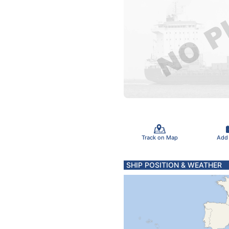
Track on Map
Add
SHIP POSITION & WEATHER