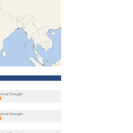
rrival Draught
rrival Draught