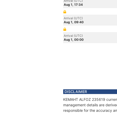
Arrival (UTC)
Aug 1, 17:34
Arrival (UTC)
Aug 1, 09:40
Arrival (UTC)
Aug 1, 00:00
DISCLAIMER
KEMAHT ALFOZ 235619 current po
management details are derived
responsible for the accuracy a