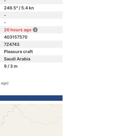
-
249.5° / 5.4 kn
-
-
26 hours ago
403157570
7Z4743
Pleasure craft
Saudi Arabia
9 / 3 m
 ago)