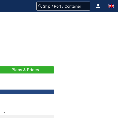
Plans & Prices
-