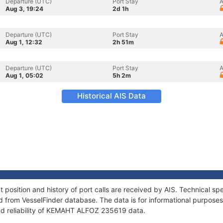
Departure (UTC)
Port Stay
A
Aug 3, 19:24
2d 1h
Departure (UTC)
Port Stay
A
Aug 1, 12:32
2h 51m
Departure (UTC)
Port Stay
A
Aug 1, 05:02
5h 2m
Historical AIS Data
sition and history of port calls are received by AIS. Technical spe
 from VesselFinder database. The data is for informational purposes 
nd reliability of KEMAHT ALFOZ 235619 data.