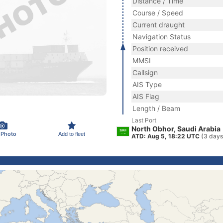
Distance / Time
Course / Speed
Current draught
Navigation Status
Position received
MMSI
Callsign
AIS Type
AIS Flag
Length / Beam
Last Port
North Obhor, Saudi Arabia
 Photo
Add to fleet
ATD: Aug 5, 18:22 UTC
(3 days