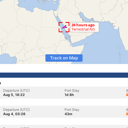
Track on Map
a
Departure (UTC)
Port Stay
A
Aug 5, 18:22
1d 8h
Departure (UTC)
Port Stay
A
Aug 4, 03:26
43m