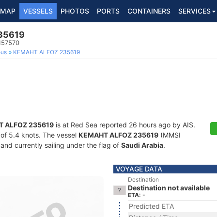
MAP
VESSELS
PHOTOS
PORTS
CONTAINERS
SERVICES
35619
157570
ous
KEMAHT ALFOZ 235619
 ALFOZ 235619
is at Red Sea reported 26 hours ago by AIS.
d of 5.4 knots. The vessel
KEMAHT ALFOZ 235619
(MMSI
and currently sailing under the flag of
Saudi Arabia
.
VOYAGE DATA
Destination
Destination not available
ETA: -
Predicted ETA