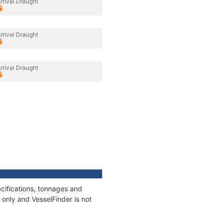
rrival Draught
rrival Draught
rrival Draught
cifications, tonnages and
only and VesselFinder is not