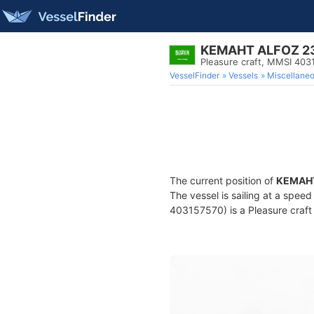
KEMAHT ALFOZ 2
Pleasure craft, MMSI 403
VesselFinder
Vessels
Miscellane
The current position of
KEMAHT
The vessel is sailing at a spee
403157570) is a Pleasure craft 