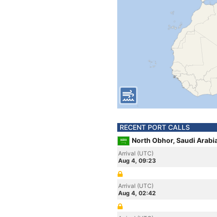
RECENT PORT CALLS
North Obhor, Saudi Arabi
Arrival (UTC)
Aug 4, 09:23
Arrival (UTC)
Aug 4, 02:42