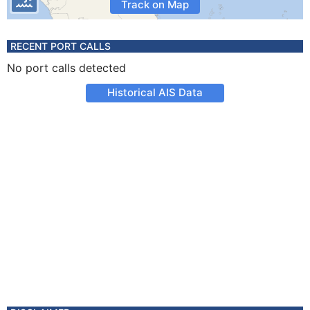
Track on Map
RECENT PORT CALLS
No port calls detected
Historical AIS Data