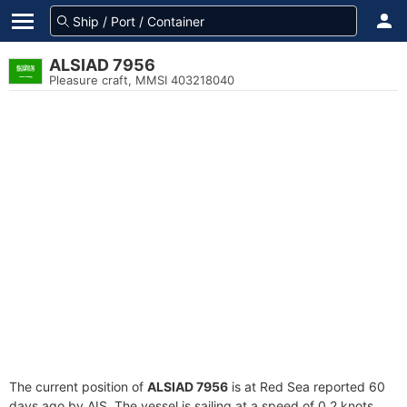
ALSIAD 7956
Pleasure craft, MMSI 403218040
The current position of
ALSIAD 7956
is at Red Sea reported 60
days ago by AIS. The vessel is sailing at a speed of 0.2 knots.