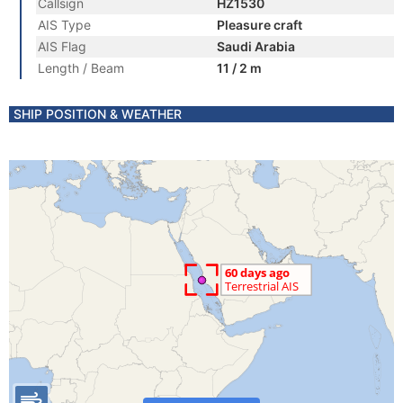
Callsign
HZ1530
AIS Type
Pleasure craft
AIS Flag
Saudi Arabia
Length / Beam
11 / 2 m
SHIP POSITION & WEATHER