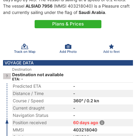
The vessel
ALSIAD 7956
(MMSI 403218040) is a Pleasure craft
and currently sailing under the flag of
Saudi Arabia
.
Plans & Prices
Track on Map
Add Photo
Add to fleet
VOYAGE DATA
Destination
Destination not available
ETA: -
Predicted ETA
-
Distance / Time
-
Course / Speed
360° / 0.2 kn
Current draught
-
Navigation Status
-
Position received
60 days ago
MMSI
403218040