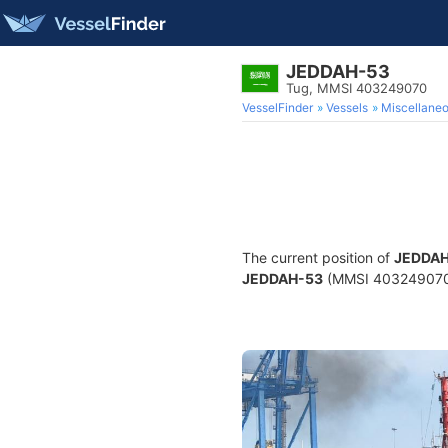
JEDDAH-53
Tug, MMSI 403249070
VesselFinder
Vessels
Miscellane
The current position of
JEDDAH
JEDDAH-53
(MMSI 403249070) i