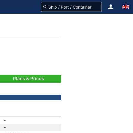
Plans & Prices
-
-