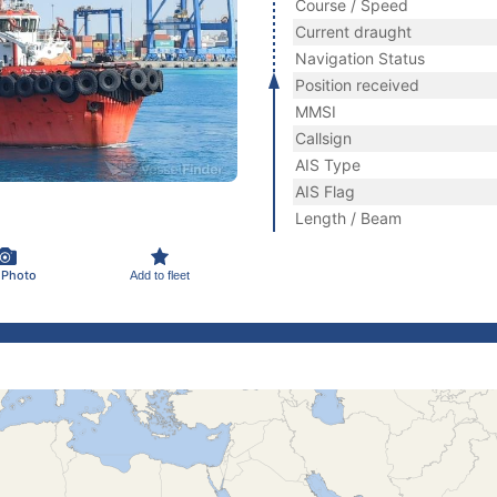
Course / Speed
Current draught
Navigation Status
Position received
MMSI
Callsign
AIS Type
AIS Flag
Length / Beam
 Photo
Add to fleet