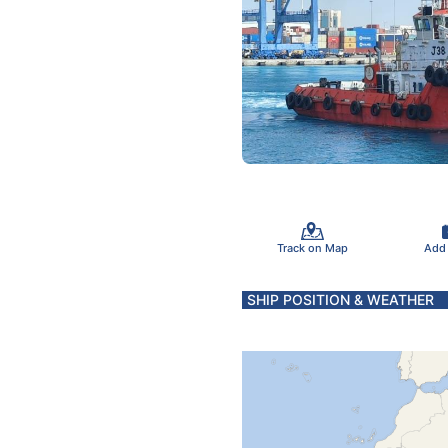
Track on Map
Add
SHIP POSITION & WEATHER