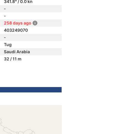
341.8° / 0.0 kn
-
-
258 days ago
403249070
-
Tug
Saudi Arabia
32 / 11 m