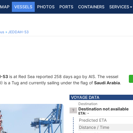
MAP
VESSELS
PHOTOS
PORTS
CONTAINERS
SERVICES
ous
JEDDAH-53
-53
is at Red Sea reported 258 days ago by AIS. The vessel
s a Tug and currently sailing under the flag of
Saudi Arabia
.
VOYAGE DATA
Destination
Destination not available
ETA: -
Predicted ETA
Distance / Time