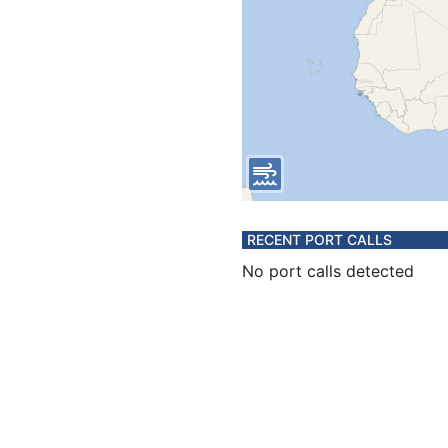
RECENT PORT CALLS
No port calls detected