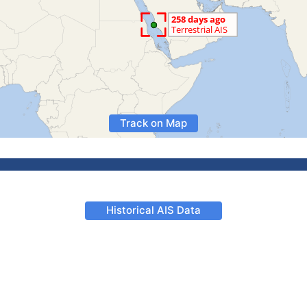
Track on Map
Historical AIS Data