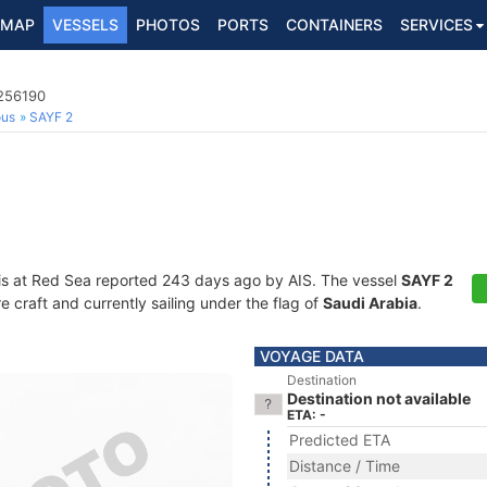
MAP
VESSELS
PHOTOS
PORTS
CONTAINERS
SERVICES
3256190
ous
SAYF 2
is at Red Sea reported 243 days ago by AIS. The vessel
SAYF 2
craft and currently sailing under the flag of
Saudi Arabia
.
VOYAGE DATA
Destination
Destination not available
ETA: -
Predicted ETA
Distance / Time