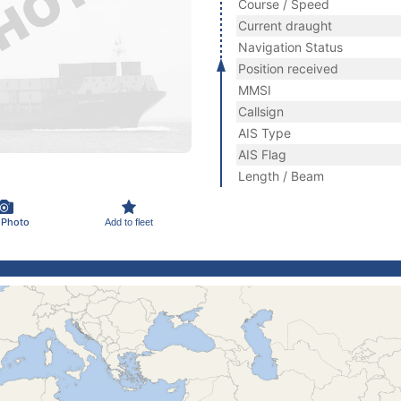
Course / Speed
Current draught
Navigation Status
Position received
MMSI
Callsign
AIS Type
AIS Flag
Length / Beam
 Photo
Add to fleet