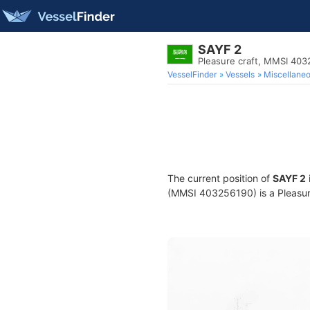
SAYF 2
Pleasure craft, MMSI 40
VesselFinder
Vessels
Miscellane
The current position of
SAYF 2
(MMSI 403256190) is a Pleasure 