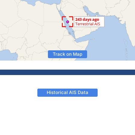
Track on Map
Historical AIS Data