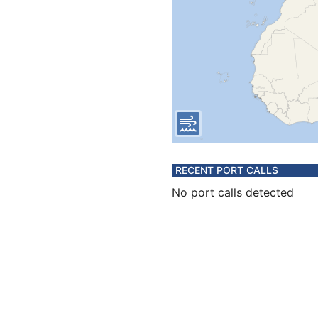
RECENT PORT CALLS
No port calls detected