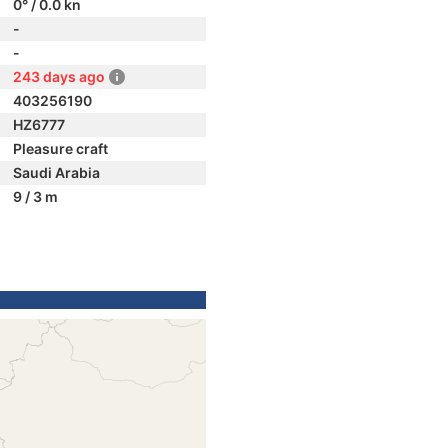
0° / 0.0 kn
-
-
243 days ago
403256190
HZ6777
Pleasure craft
Saudi Arabia
9 / 3 m