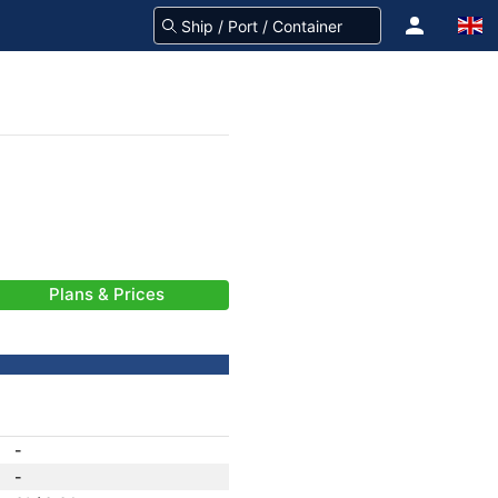
Plans & Prices
-
-