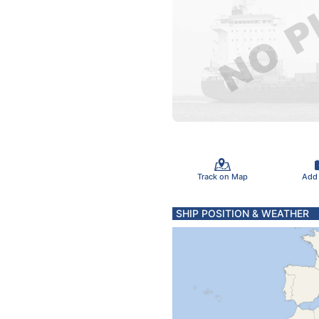
Track on Map
Add
SHIP POSITION & WEATHER