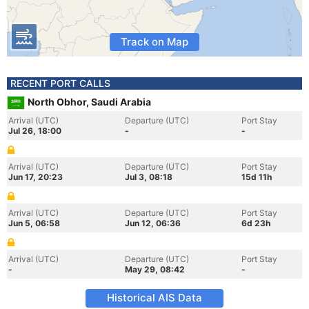
Track on Map
RECENT PORT CALLS
North Obhor, Saudi Arabia
Arrival (UTC)
Departure (UTC)
Port Stay
Jul 26, 18:00
-
-
Arrival (UTC)
Departure (UTC)
Port Stay
Jun 17, 20:23
Jul 3, 08:18
15d 11h
Arrival (UTC)
Departure (UTC)
Port Stay
Jun 5, 06:58
Jun 12, 06:36
6d 23h
Arrival (UTC)
Departure (UTC)
Port Stay
-
May 29, 08:42
-
Historical AIS Data