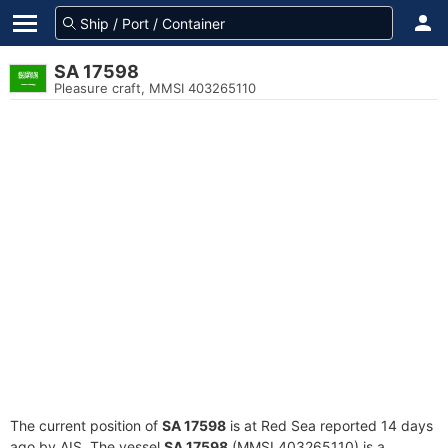
SA 17598
Pleasure craft, MMSI 403265110
The current position of
SA 17598
is at Red Sea reported 14 days
ago by AIS. The vessel
SA 17598
(MMSI 403265110) is a