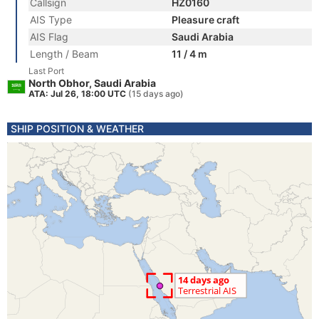
Callsign
HZ0160
AIS Type
Pleasure craft
AIS Flag
Saudi Arabia
Length / Beam
11 / 4 m
Last Port
North Obhor, Saudi Arabia
ATA: Jul 26, 18:00 UTC
(15 days ago)
SHIP POSITION & WEATHER