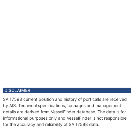
DISCLAIMER
SA 17598 current position and history of port calls are received
by AIS. Technical specifications, tonnages and management
details are derived from VesselFinder database. The data is for
informational purposes only and VesselFinder is not responsible
for the accuracy and reliability of SA 17598 data.