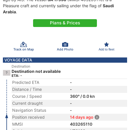
Pleasure craft and currently sailing under the flag of
Saudi
Arabia
.
Plans & Prices
Track on Map
Add Photo
Add to fleet
VOYAGE DATA
Destination
Destination not available
ETA: -
Predicted ETA
-
Distance / Time
-
Course / Speed
360° / 0.0 kn
Current draught
-
Navigation Status
-
Position received
14 days ago
MMSI
403265110