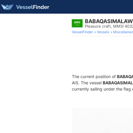
BABAQASIMALAW
Pleasure craft, MMSI 40
VesselFinder
Vessels
Miscellane
The current position of
BABAQ
AIS. The vessel
BABAQASIMA
currently sailing under the flag