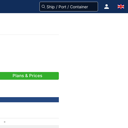
Plans & Prices
-