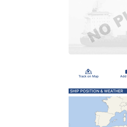
Track on Map
Add
SHIP POSITION & WEATHER