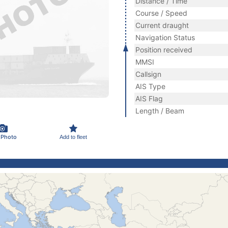
Distance / Time
Course / Speed
Current draught
Navigation Status
Position received
MMSI
Callsign
AIS Type
AIS Flag
Length / Beam
 Photo
Add to fleet