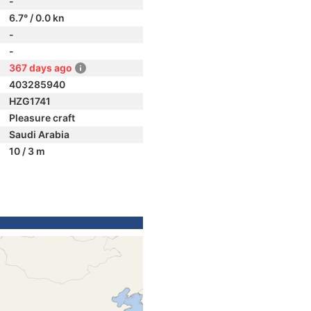
-
6.7° / 0.0 kn
-
-
367 days ago
403285940
HZG1741
Pleasure craft
Saudi Arabia
10 / 3 m