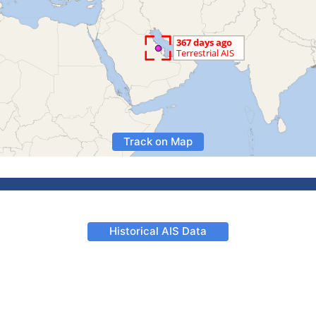
Track on Map
Historical AIS Data