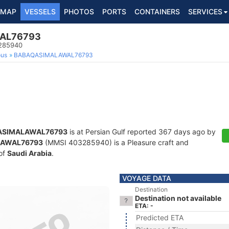
MAP
VESSELS
PHOTOS
PORTS
CONTAINERS
SERVICES
AL76793
3285940
ous
BABAQASIMALAWAL76793
ASIMALAWAL76793
is at Persian Gulf reported 367 days ago by
LAWAL76793
(MMSI 403285940) is a Pleasure craft and
 of
Saudi Arabia
.
VOYAGE DATA
Destination
Destination not available
ETA: -
Predicted ETA