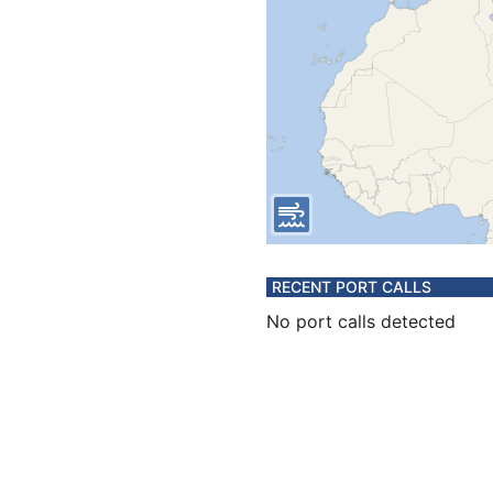
RECENT PORT CALLS
No port calls detected