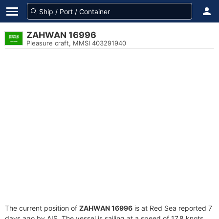
ZAHWAN 16996
Pleasure craft, MMSI 403291940
The current position of
ZAHWAN 16996
is at Red Sea reported 7
days ago by AIS. The vessel is sailing at a speed of 17.8 knots.