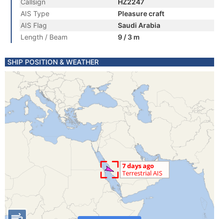
Callsign
HZ2247
AIS Type
Pleasure craft
AIS Flag
Saudi Arabia
Length / Beam
9 / 3 m
SHIP POSITION & WEATHER