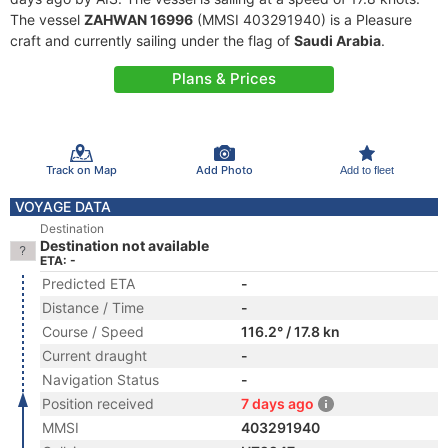
The vessel
ZAHWAN 16996
(MMSI 403291940) is a Pleasure
craft and currently sailing under the flag of
Saudi Arabia
.
Plans & Prices
Track on Map
Add Photo
Add to fleet
VOYAGE DATA
Destination
Destination not available
ETA: -
Predicted ETA
-
Distance / Time
-
Course / Speed
116.2° / 17.8 kn
Current draught
-
Navigation Status
-
Position received
7 days ago
MMSI
403291940