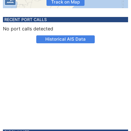
Track on Map
RECENT PORT CALLS
No port calls detected
Historical AIS Data