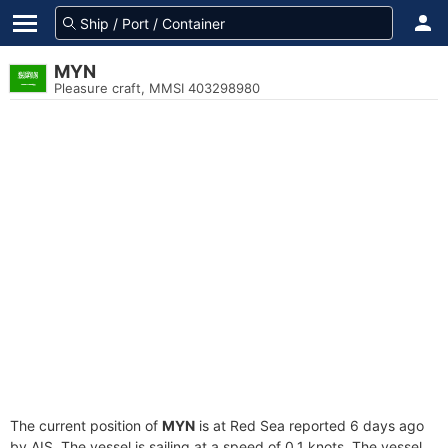
MYN
Pleasure craft, MMSI 403298980
The current position of
MYN
is at Red Sea reported 6 days ago
by AIS. The vessel is sailing at a speed of 0.1 knots. The vessel