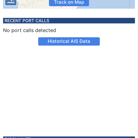
Track on Map
RECENT PORT CALLS
No port calls detected
Historical AIS Data