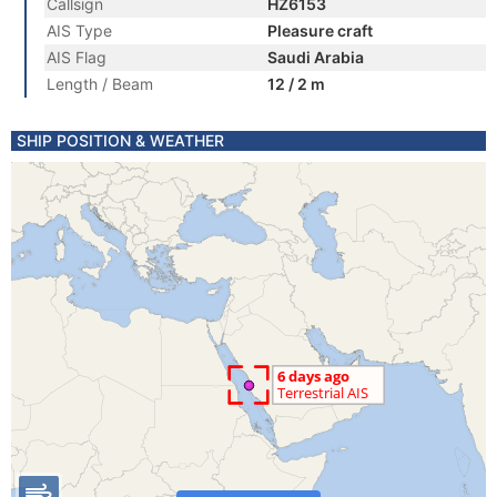
Callsign
HZ6153
AIS Type
Pleasure craft
AIS Flag
Saudi Arabia
Length / Beam
12 / 2 m
SHIP POSITION & WEATHER