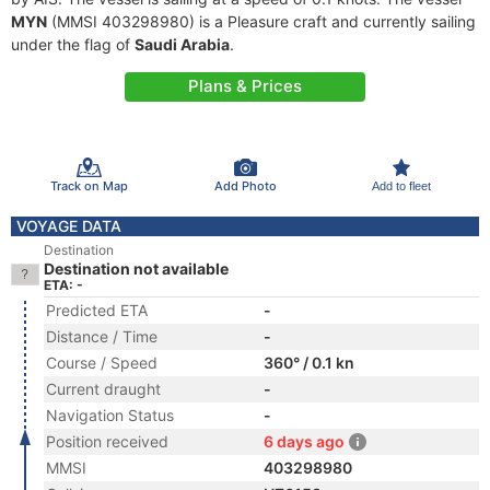
MYN
(MMSI 403298980) is a Pleasure craft and currently sailing
under the flag of
Saudi Arabia
.
Plans & Prices
Track on Map
Add Photo
Add to fleet
VOYAGE DATA
Destination
Destination not available
ETA: -
Predicted ETA
-
Distance / Time
-
Course / Speed
360° / 0.1 kn
Current draught
-
Navigation Status
-
Position received
6 days ago
MMSI
403298980