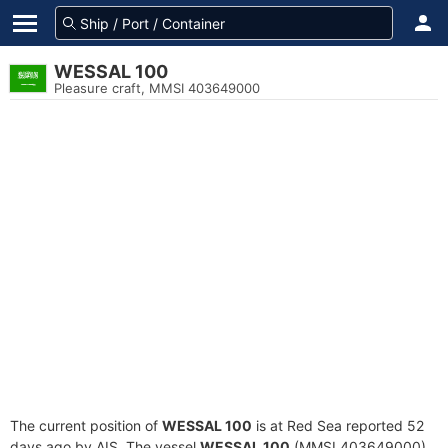
WESSAL 100
Pleasure craft, MMSI 403649000
The current position of
WESSAL 100
is at Red Sea reported 52
days ago by AIS. The vessel
WESSAL 100
(MMSI 403649000)