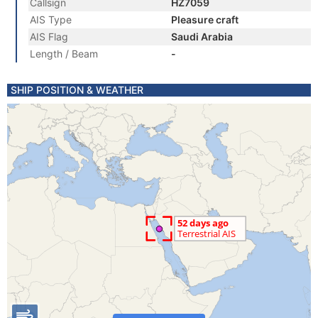
Callsign
HZ7059
AIS Type
Pleasure craft
AIS Flag
Saudi Arabia
Length / Beam
-
SHIP POSITION & WEATHER