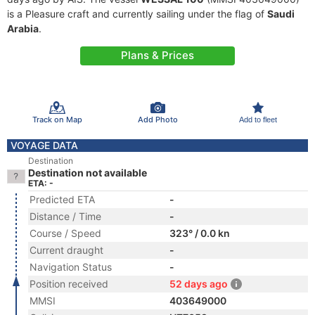
is a Pleasure craft and currently sailing under the flag of
Saudi
Arabia
.
Plans & Prices
Track on Map
Add Photo
Add to fleet
VOYAGE DATA
Destination
Destination not available
ETA: -
Predicted ETA
-
Distance / Time
-
Course / Speed
323° / 0.0 kn
Current draught
-
Navigation Status
-
Position received
52 days ago
MMSI
403649000