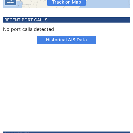
Track on Map
RECENT PORT CALLS
No port calls detected
Historical AIS Data