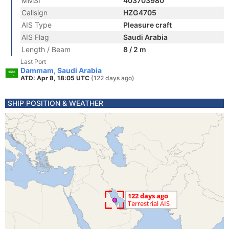
MMSI
403703980
Callsign
HZG4705
AIS Type
Pleasure craft
AIS Flag
Saudi Arabia
Length / Beam
8 / 2 m
Last Port
Dammam, Saudi Arabia
ATD: Apr 8, 18:05 UTC
(122 days ago)
SHIP POSITION & WEATHER