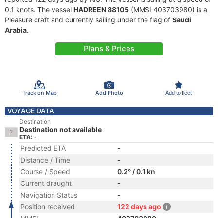
0.1 knots. The vessel
HADREEN 88105
(MMSI 403703980) is a
Pleasure craft and currently sailing under the flag of
Saudi
Arabia
.
Plans & Prices
Track on Map
Add Photo
Add to fleet
VOYAGE DATA
Destination
Destination not available
ETA: -
Predicted ETA
-
Distance / Time
-
Course / Speed
0.2° / 0.1 kn
Current draught
-
Navigation Status
-
Position received
122 days ago