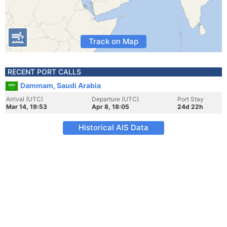
Track on Map
RECENT PORT CALLS
Dammam, Saudi Arabia
Arrival (UTC)
Departure (UTC)
Port Stay
Mar 14, 19:53
Apr 8, 18:05
24d 22h
Historical AIS Data