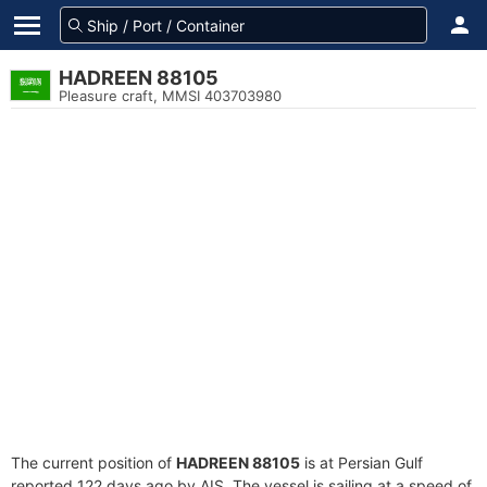
HADREEN 88105
Pleasure craft, MMSI 403703980
The current position of
HADREEN 88105
is at Persian Gulf
reported 122 days ago by AIS. The vessel is sailing at a speed of