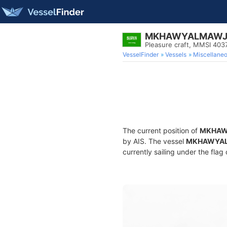
MKHAWYALMAWJ1
Pleasure craft, MMSI 40
VesselFinder
Vessels
Miscellane
The current position of
MKHAW
by AIS. The vessel
MKHAWYAL
currently sailing under the flag