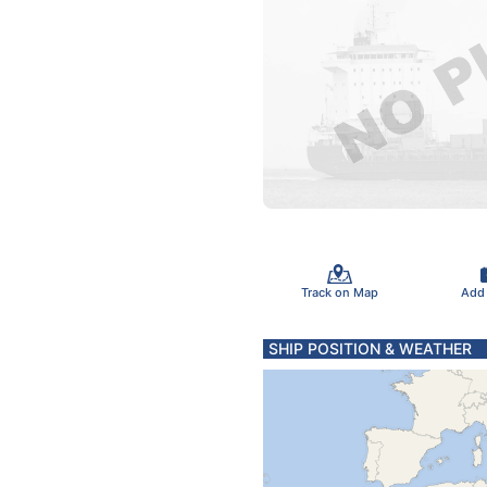
Track on Map
Add
SHIP POSITION & WEATHER