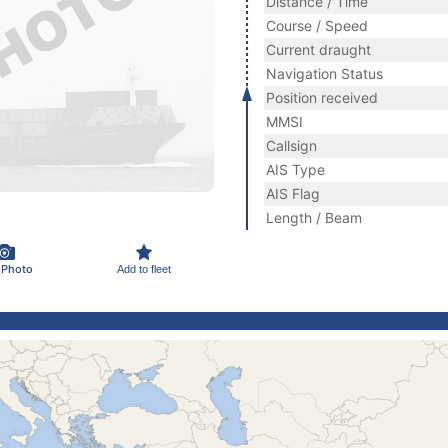
Distance / Time
Course / Speed
Current draught
Navigation Status
Position received
MMSI
Callsign
AIS Type
AIS Flag
Length / Beam
 Photo
Add to fleet