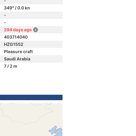
-
349° / 0.0 kn
-
-
294 days ago
403714040
HZG1552
Pleasure craft
Saudi Arabia
7 / 2 m