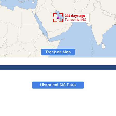
Track on Map
Historical AIS Data