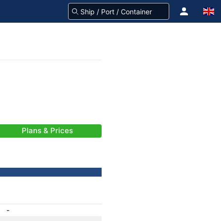
Plans & Prices
-