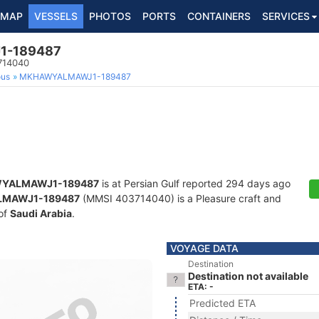
MAP
VESSELS
PHOTOS
PORTS
CONTAINERS
SERVICES
-189487
3714040
ous
MKHAWYALMAWJ1-189487
YALMAWJ1-189487
is at Persian Gulf reported 294 days ago
MAWJ1-189487
(MMSI 403714040) is a Pleasure craft and
 of
Saudi Arabia
.
VOYAGE DATA
Destination
Destination not available
ETA: -
Predicted ETA