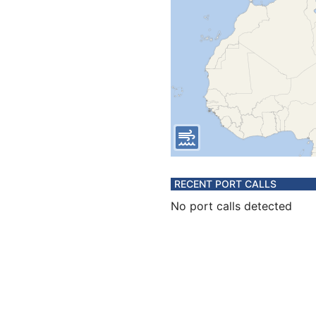
RECENT PORT CALLS
No port calls detected