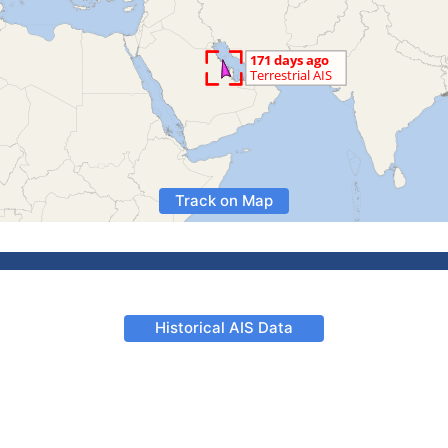
Track on Map
Historical AIS Data