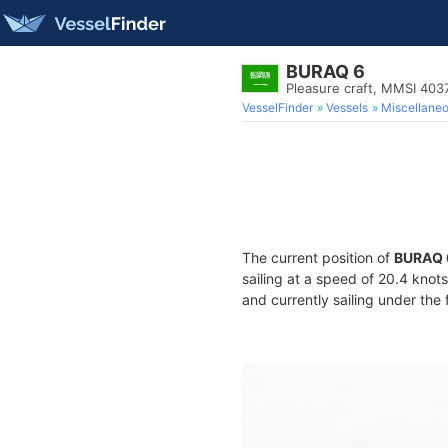
BURAQ 6
Pleasure craft, MMSI 40
VesselFinder
Vessels
Miscellane
The current position of
BURAQ 
sailing at a speed of 20.4 knot
and currently sailing under the 