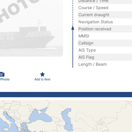
Distance / Time
Course / Speed
Current draught
Navigation Status
Position received
MMSI
Callsign
AIS Type
AIS Flag
Length / Beam
 Photo
Add to fleet