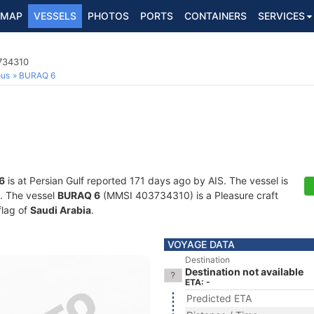
MAP
VESSELS
PHOTOS
PORTS
CONTAINERS
SERVICES
3734310
ous
BURAQ 6
6
is at Persian Gulf reported 171 days ago by AIS. The vessel is
s. The vessel
BURAQ 6
(MMSI 403734310) is a Pleasure craft
flag of
Saudi Arabia
.
VOYAGE DATA
Destination
Destination not available
ETA: -
Predicted ETA