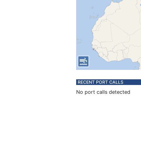
RECENT PORT CALLS
No port calls detected