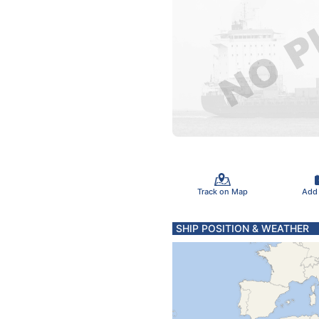
Track on Map
Add
SHIP POSITION & WEATHER