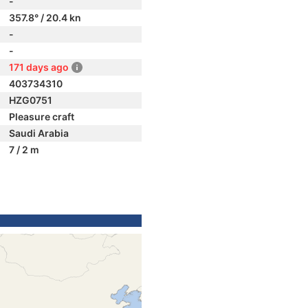
-
357.8° / 20.4 kn
-
-
171 days ago
403734310
HZG0751
Pleasure craft
Saudi Arabia
7 / 2 m