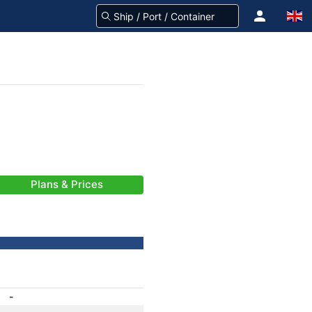
Plans & Prices
-