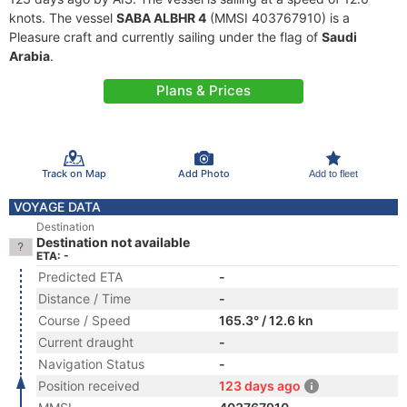
knots. The vessel
SABA ALBHR 4
(MMSI 403767910) is a
Pleasure craft and currently sailing under the flag of
Saudi
Arabia
.
Plans & Prices
Track on Map
Add Photo
Add to fleet
VOYAGE DATA
Destination
Destination not available
ETA: -
Predicted ETA
-
Distance / Time
-
Course / Speed
165.3° / 12.6 kn
Current draught
-
Navigation Status
-
Position received
123 days ago