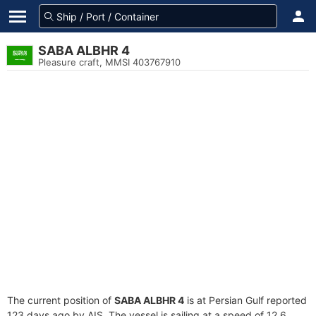
SABA ALBHR 4
Pleasure craft, MMSI 403767910
The current position of
SABA ALBHR 4
is at Persian Gulf reported
123 days ago by AIS. The vessel is sailing at a speed of 12.6