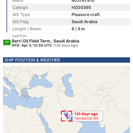
MMSI
403767910
Callsign
HZG0395
AIS Type
Pleasure craft
AIS Flag
Saudi Arabia
Length / Beam
8 / 4 m
Last Port
Berri Oil Field Term., Saudi Arabia
ATD: Apr 3, 12:55 UTC
(128 days ago)
SHIP POSITION & WEATHER