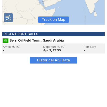
Track on Map
RECENT PORT CALLS
Berri Oil Field Term., Saudi Arabia
Arrival (UTC)
Departure (UTC)
Port Stay
-
Apr 3, 12:55
-
Historical AIS Data