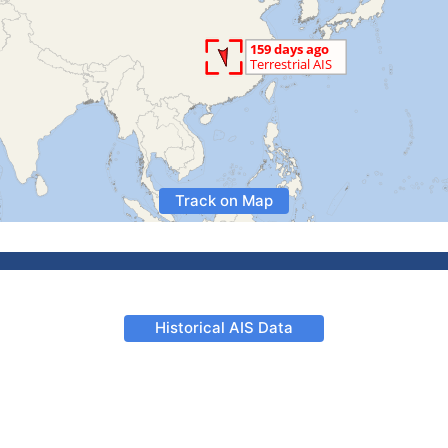
Track on Map
Historical AIS Data