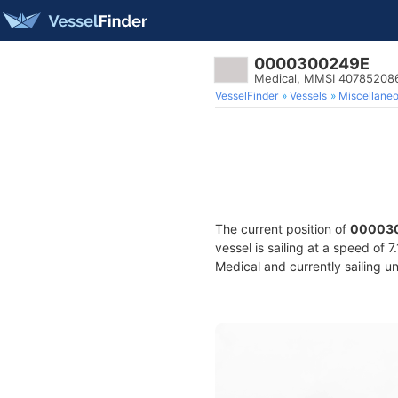
0000300249E
Medical, MMSI 40785208
VesselFinder
Vessels
Miscellane
The current position of
00003
vessel is sailing at a speed of 
Medical and currently sailing u