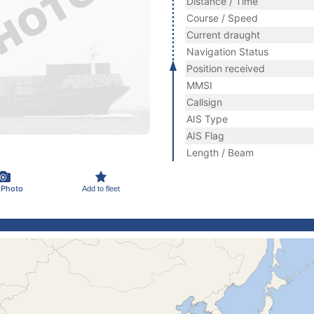
Distance / Time
Course / Speed
Current draught
Navigation Status
Position received
MMSI
Callsign
AIS Type
AIS Flag
Length / Beam
 Photo
Add to fleet