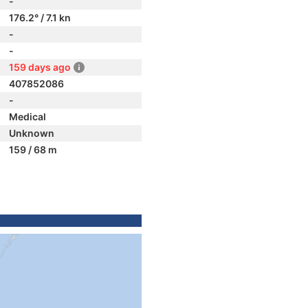
-
176.2° / 7.1 kn
-
-
159 days ago
407852086
-
Medical
Unknown
159 / 68 m