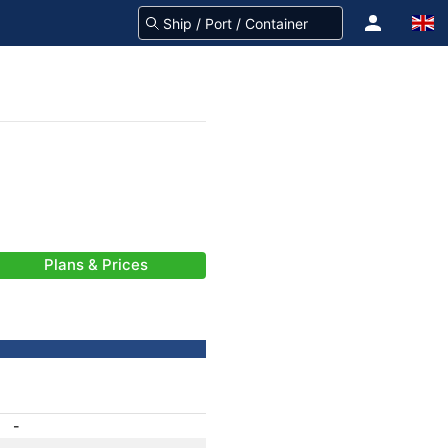
Plans & Prices
-