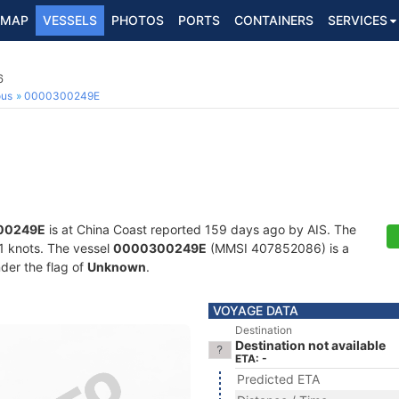
MAP
VESSELS
PHOTOS
PORTS
CONTAINERS
SERVICES
6
ous
0000300249E
00249E
is at China Coast reported 159 days ago by AIS. The
7.1 knots. The vessel
0000300249E
(MMSI 407852086) is a
nder the flag of
Unknown
.
VOYAGE DATA
Destination
Destination not available
ETA: -
Predicted ETA