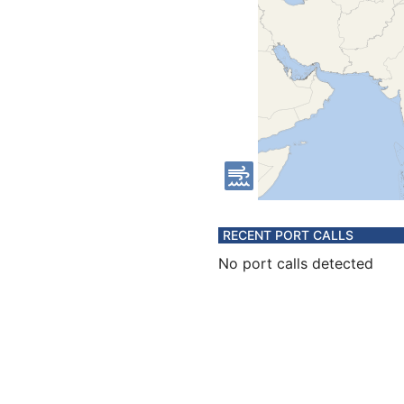
RECENT PORT CALLS
No port calls detected