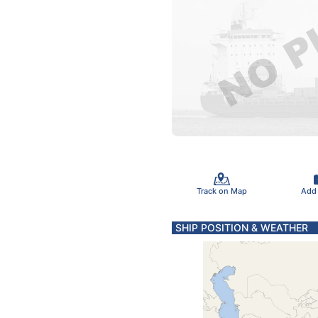
Track on Map
Add
SHIP POSITION & WEATHER