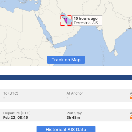
Track on Map
To (UTC)
At Anchor
A
-
-
Departure (UTC)
Port Stay
A
Feb 22, 08:45
3h 48m
Historical AIS Data