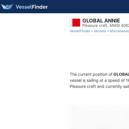
GLOBAL ANNIE
Pleasure craft, MMSI 408
VesselFinder
Vessels
Miscellane
The current position of
GLOBAL
vessel is sailing at a speed of 
Pleasure craft and currently sai