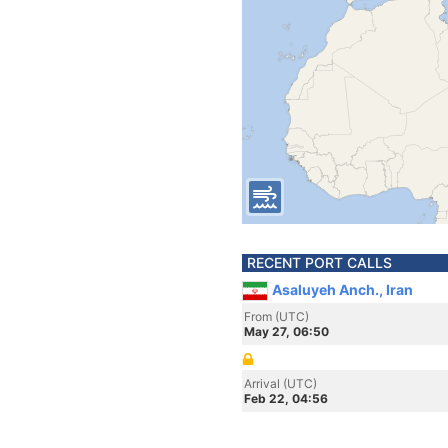
RECENT PORT CALLS
Asaluyeh Anch., Iran
From (UTC)
May 27, 06:50
Arrival (UTC)
Feb 22, 04:56