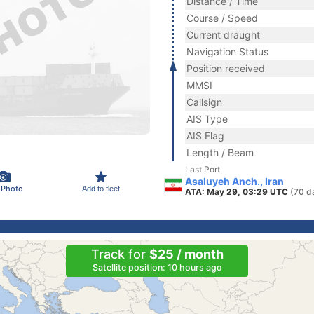
Distance / Time
Course / Speed
Current draught
Navigation Status
Position received
MMSI
Callsign
AIS Type
AIS Flag
Length / Beam
Last Port
Asaluyeh Anch., Iran
 Photo
Add to fleet
ATA: May 29, 03:29 UTC
(70 d
Track for
$25 / month
Satellite position: 10 hours ago