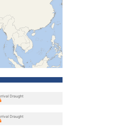
rrival Draught
rrival Draught