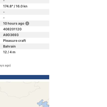
-
174.8° / 16.0 kn
-
-
10 hours ago
408201120
A9D3693
Pleasure craft
Bahrain
12 / 4 m
ays ago)