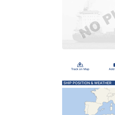
Track on Map
Add
SHIP POSITION & WEATHER