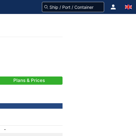
Plans & Prices
-