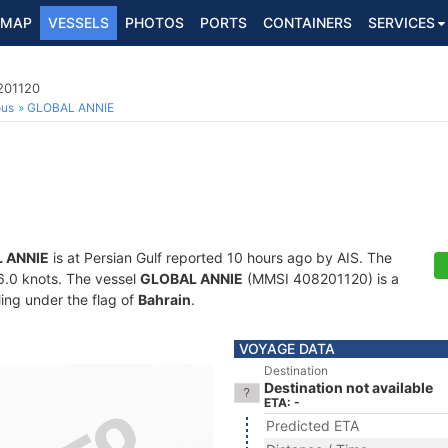
MAP
VESSELS
PHOTOS
PORTS
CONTAINERS
SERVICES
201120
ous
GLOBAL ANNIE
 ANNIE
is at Persian Gulf reported 10 hours ago by AIS. The
16.0 knots. The vessel
GLOBAL ANNIE
(MMSI 408201120) is a
ling under the flag of
Bahrain
.
VOYAGE DATA
Destination
Destination not available
ETA: -
Predicted ETA