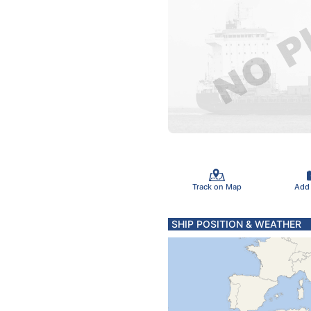
Track on Map
Add
SHIP POSITION & WEATHER