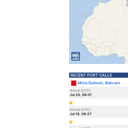
RECENT PORT CALLS
Mina Sulman, Bahrain
Arrival (UTC)
Jul 20, 06:01
Arrival (UTC)
Jul 19, 06:27