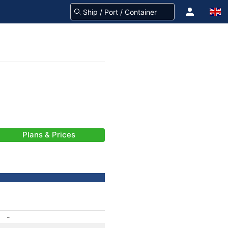
Plans & Prices
-