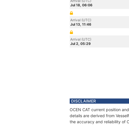
Arrival (UTC)
Jul 18, 06:06
Arrival (UTC)
Jul 13, 11:46
Arrival (UTC)
Jul 2, 05:29
DISCLAIMER
OCEN CAT current position and 
details are derived from Vessel
the accuracy and reliability o