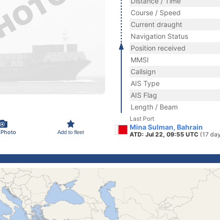
Distance / Time
Course / Speed
Current draught
Navigation Status
Position received
MMSI
Callsign
AIS Type
AIS Flag
Length / Beam
Last Port
Mina Sulman, Bahrain
 Photo
Add to fleet
ATD: Jul 22, 09:55 UTC
(17 da