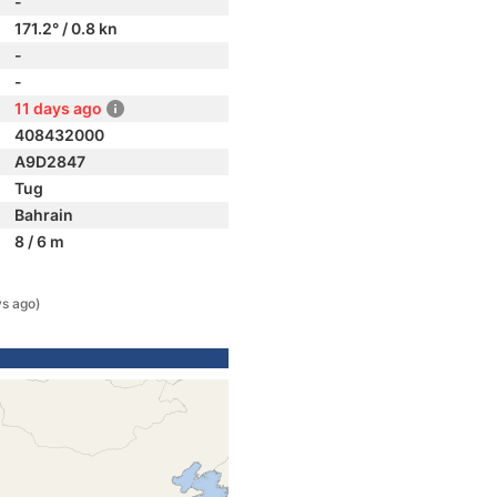
-
171.2° / 0.8 kn
-
-
11 days ago
408432000
A9D2847
Tug
Bahrain
8 / 6 m
ys ago)