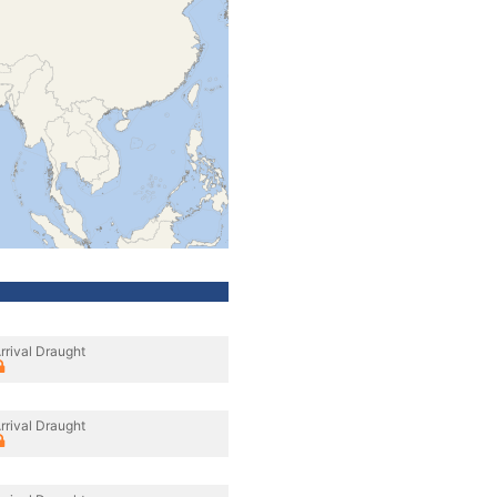
rrival Draught
rrival Draught