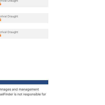
rrival Draught
rrival Draught
rrival Draught
, tonnages and management
elFinder is not responsible for