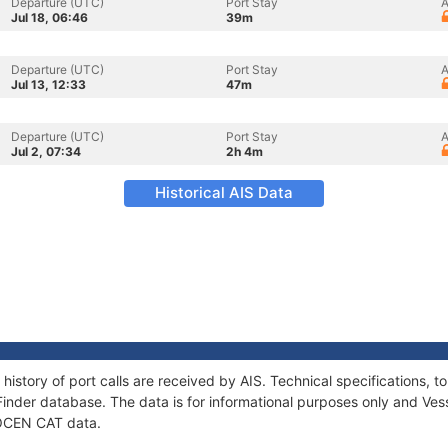
Departure (UTC)
Port Stay
A
Jul 18, 06:46
39m
Departure (UTC)
Port Stay
A
Jul 13, 12:33
47m
Departure (UTC)
Port Stay
A
Jul 2, 07:34
2h 4m
Historical AIS Data
history of port calls are received by AIS. Technical specifications
Finder database. The data is for informational purposes only and Vess
f OCEN CAT data.