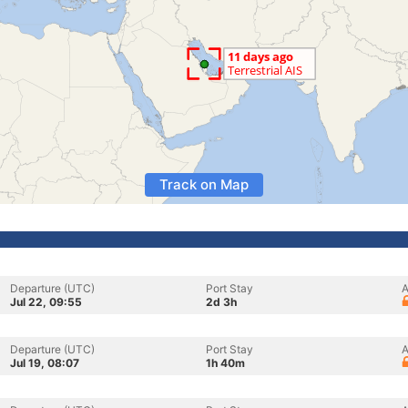
Track on Map
Departure (UTC)
Port Stay
A
Jul 22, 09:55
2d 3h
Departure (UTC)
Port Stay
A
Jul 19, 08:07
1h 40m