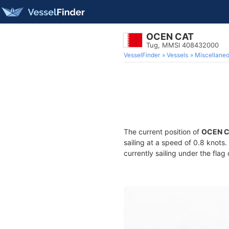
OCEN CAT
Tug, MMSI 408432000
VesselFinder
Vessels
Miscellane
The current position of
OCEN 
sailing at a speed of 0.8 knots
currently sailing under the flag