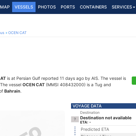
MAP
VESSELS
PHOTOS
PORTS
CONTAINERS
SERVICES
ous
OCEN CAT
CAT
is at Persian Gulf reported 11 days ago by AIS. The vessel is
. The vessel
OCEN CAT
(MMSI 408432000) is a Tug and
 of
Bahrain
.
VOYAGE DATA
Destination
Destination not available
ETA: -
Predicted ETA