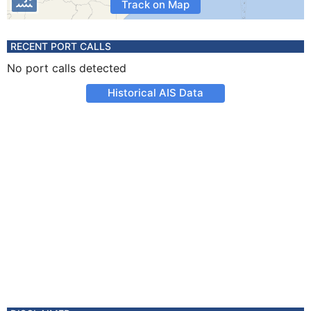
Track on Map
RECENT PORT CALLS
No port calls detected
Historical AIS Data