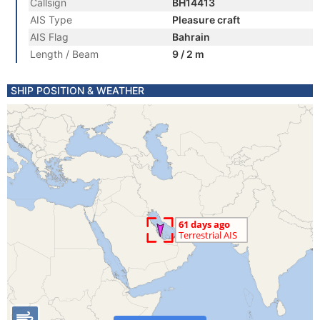
Callsign
BH14413
AIS Type
Pleasure craft
AIS Flag
Bahrain
Length / Beam
9 / 2 m
SHIP POSITION & WEATHER