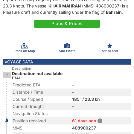
23.3 knots. The vessel
KHAIR MAHRAN
(MMSI 408900237) is a
Pleasure craft and currently sailing under the flag of
Bahrain
.
Plans & Prices
Track on Map
Add Photo
Add to fleet
VOYAGE DATA
Destination
Destination not available
ETA: -
Predicted ETA
-
Distance / Time
-
Course / Speed
185° / 23.3 kn
Current draught
-
Navigation Status
-
Position received
61 days ago
MMSI
408900237