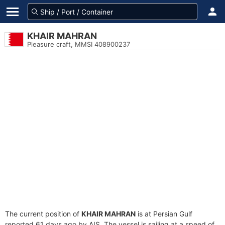
KHAIR MAHRAN
Pleasure craft, MMSI 408900237
The current position of
KHAIR MAHRAN
is at Persian Gulf
reported 61 days ago by AIS. The vessel is sailing at a speed of