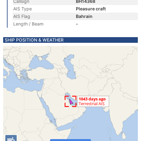
Callsign
BH14368
AIS Type
Pleasure craft
AIS Flag
Bahrain
Length / Beam
-
SHIP POSITION & WEATHER