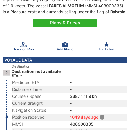
of 1.9 knots. The vessel
FARES ALMOTHM
(MMSI 408900335)
is a Pleasure craft and currently sailing under the flag of
Bahrain
.
Plans & Prices
Track on Map
Add Photo
Add to fleet
VOYAGE DATA
Destination
Destination not available
ETA: -
Predicted ETA
-
Distance / Time
-
Course / Speed
338.1° / 1.9 kn
Current draught
-
Navigation Status
-
Position received
1043 days ago
MMSI
408900335