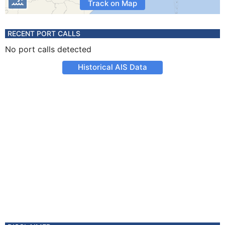
Track on Map
RECENT PORT CALLS
No port calls detected
Historical AIS Data