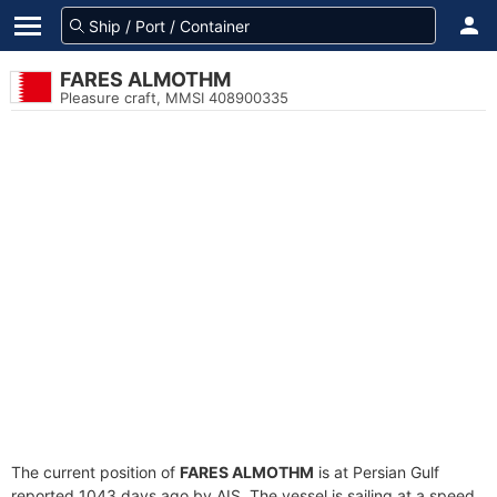
FARES ALMOTHM
Pleasure craft, MMSI 408900335
The current position of
FARES ALMOTHM
is at Persian Gulf
reported 1043 days ago by AIS. The vessel is sailing at a speed