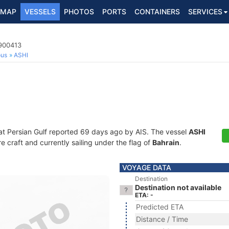
MAP
VESSELS
PHOTOS
PORTS
CONTAINERS
SERVICES
8900413
ous
ASHI
at Persian Gulf reported 69 days ago by AIS. The vessel
ASHI
craft and currently sailing under the flag of
Bahrain
.
VOYAGE DATA
Destination
Destination not available
ETA: -
Predicted ETA
Distance / Time