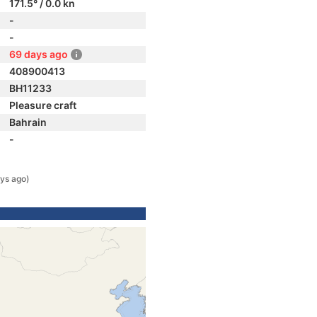
171.5° / 0.0 kn
-
-
69 days ago
408900413
BH11233
Pleasure craft
Bahrain
-
ys ago)