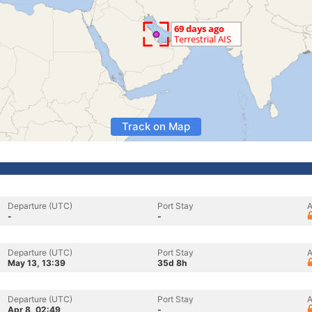
Track on Map
Departure (UTC)
Port Stay
A
-
-
Departure (UTC)
Port Stay
A
May 13, 13:39
35d 8h
Departure (UTC)
Port Stay
A
Apr 8, 02:49
-