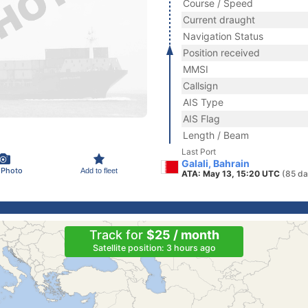
Course / Speed
Current draught
Navigation Status
Position received
MMSI
Callsign
AIS Type
AIS Flag
Length / Beam
Last Port
Galali, Bahrain
 Photo
Add to fleet
ATA: May 13, 15:20 UTC
(85 da
Track for
$25 / month
Satellite position: 3 hours ago