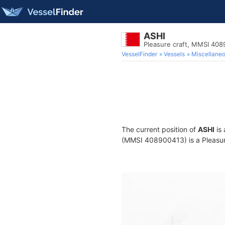
ASHI
Pleasure craft, MMSI 40
VesselFinder
Vessels
Miscellane
The current position of
ASHI
is 
(MMSI 408900413) is a Pleasure 