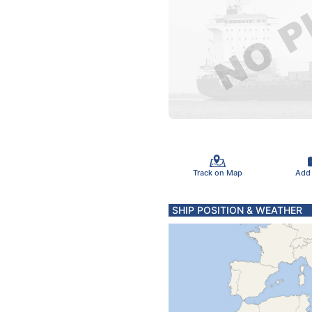
Track on Map
Add
SHIP POSITION & WEATHER