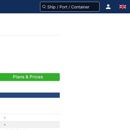
Plans & Prices
-
-