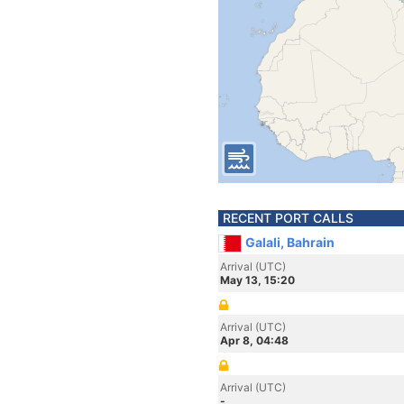
RECENT PORT CALLS
Galali, Bahrain
Arrival (UTC)
May 13, 15:20
Arrival (UTC)
Apr 8, 04:48
Arrival (UTC)
-