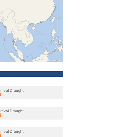
rrival Draught
rrival Draught
rrival Draught