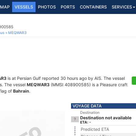
MAP
VESSELS
PHOTOS
PORTS
CONTAINERS
SERVICES
8900585
ous
MEQWAR3
R3
is at Persian Gulf reported 30 hours ago by AIS. The vessel
ts. The vessel
MEQWAR3
(MMSI 408900585) is a Pleasure craft
flag of
Bahrain
.
VOYAGE DATA
Destination
Destination not available
ETA: -
Predicted ETA