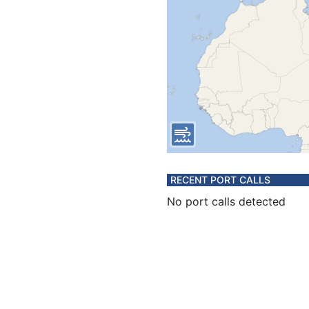
RECENT PORT CALLS
No port calls detected