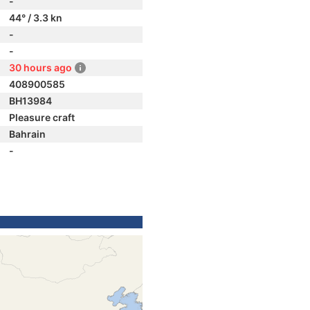
-
44° / 3.3 kn
-
-
30 hours ago
408900585
BH13984
Pleasure craft
Bahrain
-