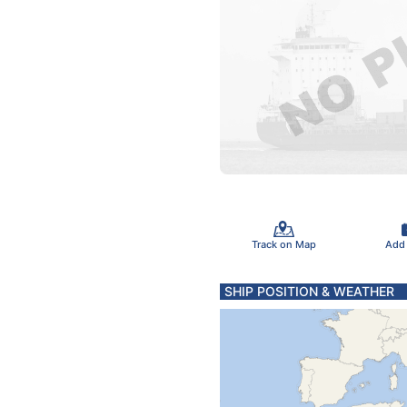
Track on Map
Add
SHIP POSITION & WEATHER