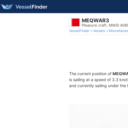
MEQWAR3
Pleasure craft, MMSI 40
VesselFinder
Vessels
Miscellane
The current position of
MEQWA
is sailing at a speed of 3.3 kno
and currently sailing under the 