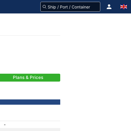
Plans & Prices
-