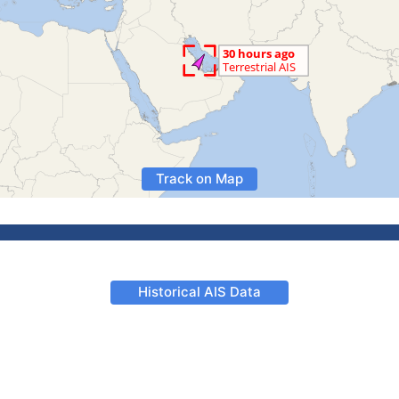
Track on Map
Historical AIS Data