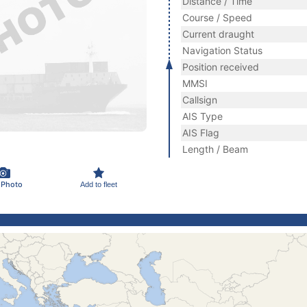
Distance / Time
Course / Speed
Current draught
Navigation Status
Position received
MMSI
Callsign
AIS Type
AIS Flag
Length / Beam
 Photo
Add to fleet