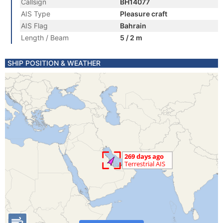
Callsign
BH14077
AIS Type
Pleasure craft
AIS Flag
Bahrain
Length / Beam
5 / 2 m
SHIP POSITION & WEATHER