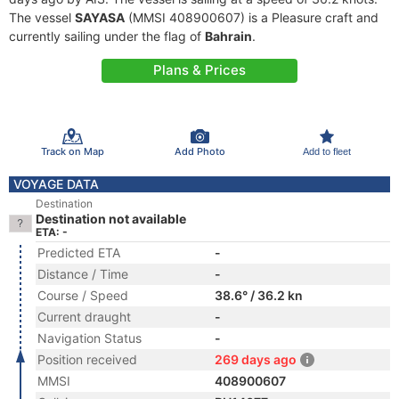
The vessel
SAYASA
(MMSI 408900607) is a Pleasure craft and
currently sailing under the flag of
Bahrain
.
Plans & Prices
Track on Map
Add Photo
Add to fleet
VOYAGE DATA
Destination
Destination not available
ETA: -
Predicted ETA
-
Distance / Time
-
Course / Speed
38.6° / 36.2 kn
Current draught
-
Navigation Status
-
Position received
269 days ago
MMSI
408900607