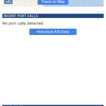
Track on Map
RECENT PORT CALLS
No port calls detected
Historical AIS Data