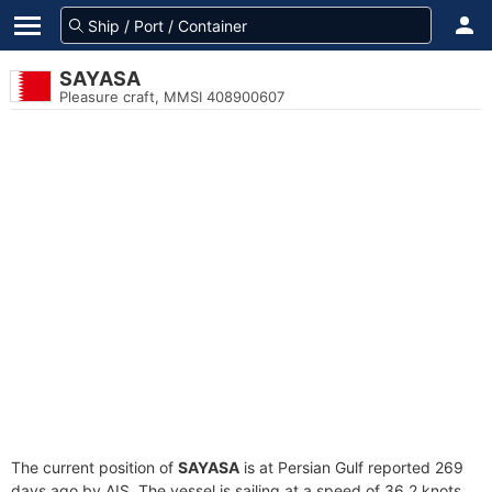
SAYASA
Pleasure craft, MMSI 408900607
The current position of
SAYASA
is at Persian Gulf reported 269
days ago by AIS. The vessel is sailing at a speed of 36.2 knots.