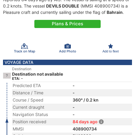
0.2 knots. The vessel
DEVILS DOUBLE
(MMSI 408900734) is a
Pleasure craft and currently sailing under the flag of
Bahrain
.
Plans & Prices
Track on Map
Add Photo
Add to fleet
VOYAGE DATA
Destination
Destination not available
ETA: -
Predicted ETA
-
Distance / Time
-
Course / Speed
360° / 0.2 kn
Current draught
-
Navigation Status
-
Position received
84 days ago
MMSI
408900734