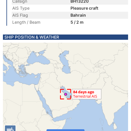
Callsign
BH13220
AIS Type
Pleasure craft
AIS Flag
Bahrain
Length / Beam
5 / 2 m
SHIP POSITION & WEATHER