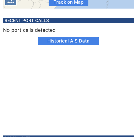
Track on Map
RECENT PORT CALLS
No port calls detected
Historical AIS Data