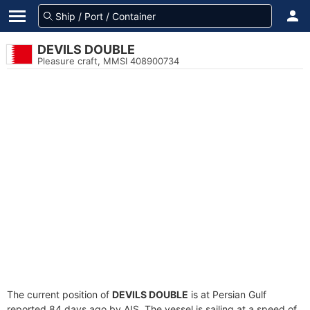
DEVILS DOUBLE
Pleasure craft, MMSI 408900734
The current position of
DEVILS DOUBLE
is at Persian Gulf
reported 84 days ago by AIS. The vessel is sailing at a speed of