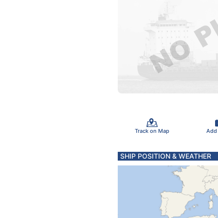
Track on Map
Add
SHIP POSITION & WEATHER