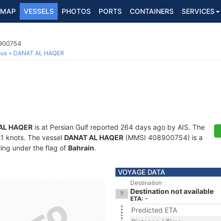
MAP
VESSELS
PHOTOS
PORTS
CONTAINERS
SERVICES
8900754
ous
DANAT AL HAQER
AL HAQER
is at Persian Gulf reported 264 days ago by AIS. The
0.1 knots. The vessel
DANAT AL HAQER
(MMSI 408900754) is a
ling under the flag of
Bahrain
.
VOYAGE DATA
Destination
Destination not available
ETA: -
Predicted ETA