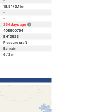
-
18.5° / 0.1 kn
-
-
264 days ago
408900754
BH13923
Pleasure craft
Bahrain
6 / 2 m