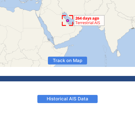
Track on Map
Historical AIS Data