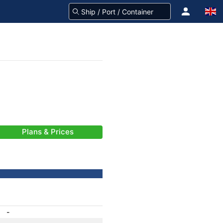
Plans & Prices
-