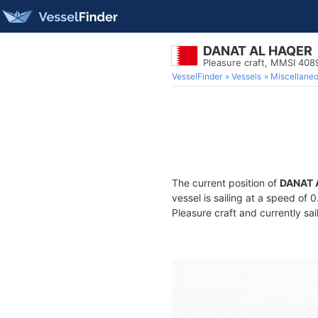
DANAT AL HAQER
Pleasure craft, MMSI 40
VesselFinder
Vessels
Miscellane
The current position of
DANAT 
vessel is sailing at a speed of 
Pleasure craft and currently sai