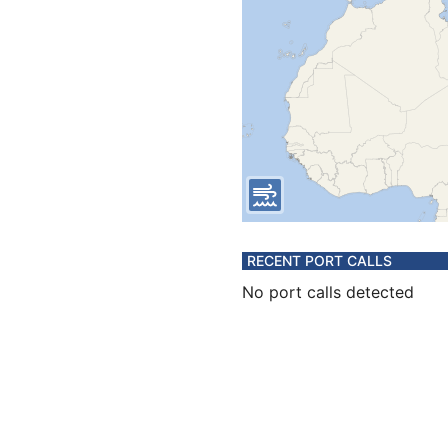
RECENT PORT CALLS
No port calls detected