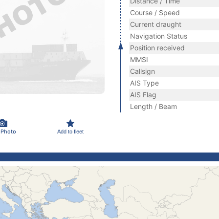
Distance / Time
Course / Speed
Current draught
Navigation Status
Position received
MMSI
Callsign
AIS Type
AIS Flag
Length / Beam
 Photo
Add to fleet