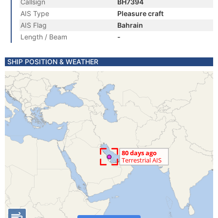
Callsign
BH7394
AIS Type
Pleasure craft
AIS Flag
Bahrain
Length / Beam
-
SHIP POSITION & WEATHER