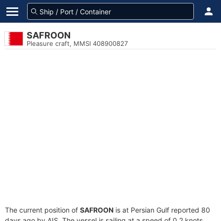
SAFROON
Pleasure craft, MMSI 408900827
The current position of
SAFROON
is at Persian Gulf reported 80
days ago by AIS. The vessel is sailing at a speed of 0.2 knots.