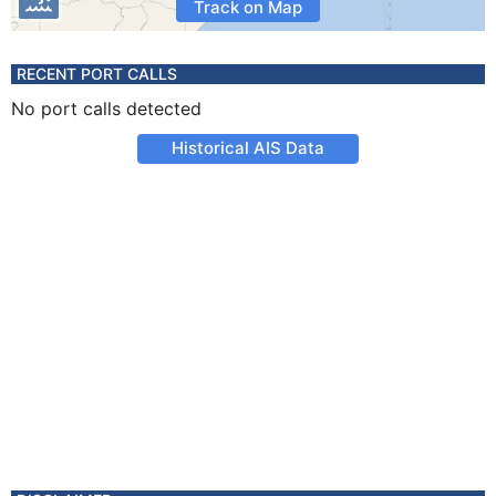
Track on Map
RECENT PORT CALLS
No port calls detected
Historical AIS Data