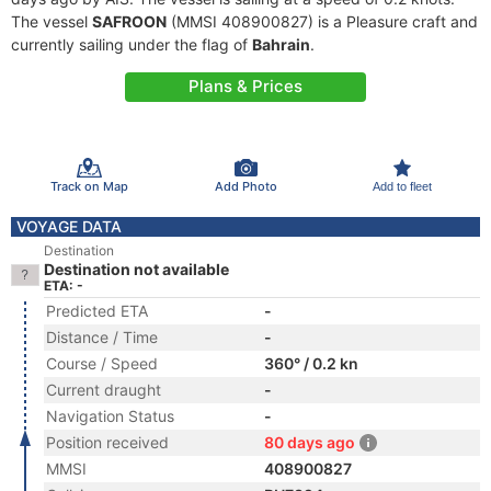
The vessel
SAFROON
(MMSI 408900827) is a Pleasure craft and
currently sailing under the flag of
Bahrain
.
Plans & Prices
Track on Map
Add Photo
Add to fleet
VOYAGE DATA
Destination
Destination not available
ETA: -
Predicted ETA
-
Distance / Time
-
Course / Speed
360° / 0.2 kn
Current draught
-
Navigation Status
-
Position received
80 days ago
MMSI
408900827