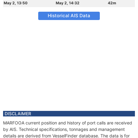
May 2, 13:50
May 2, 14:32
42m
Historical AIS Data
DISCLAIMER
MARFOOA current position and history of port calls are received
by AIS. Technical specifications, tonnages and management
details are derived from VesselFinder database. The data is for