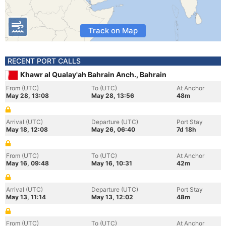
Track on Map
RECENT PORT CALLS
Khawr al Qualay'ah Bahrain Anch., Bahrain
From (UTC)
To (UTC)
At Anchor
May 28, 13:08
May 28, 13:56
48m
Arrival (UTC)
Departure (UTC)
Port Stay
May 18, 12:08
May 26, 06:40
7d 18h
From (UTC)
To (UTC)
At Anchor
May 16, 09:48
May 16, 10:31
42m
Arrival (UTC)
Departure (UTC)
Port Stay
May 13, 11:14
May 13, 12:02
48m
From (UTC)
To (UTC)
At Anchor