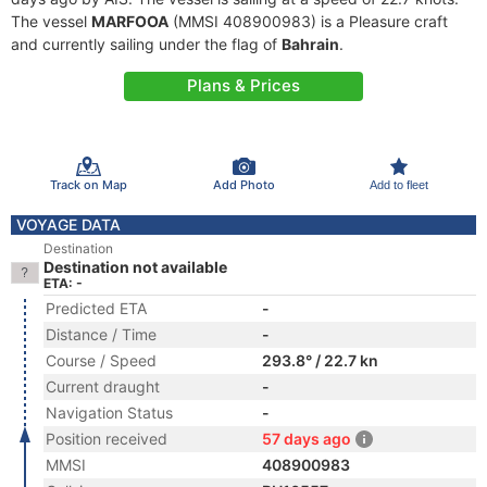
The vessel
MARFOOA
(MMSI 408900983) is a Pleasure craft
and currently sailing under the flag of
Bahrain
.
Plans & Prices
Track on Map
Add Photo
Add to fleet
VOYAGE DATA
Destination
Destination not available
ETA: -
Predicted ETA
-
Distance / Time
-
Course / Speed
293.8° / 22.7 kn
Current draught
-
Navigation Status
-
Position received
57 days ago
MMSI
408900983