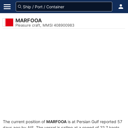
MARFOOA
Pleasure craft, MMSI 408900983
The current position of
MARFOOA
is at Persian Gulf reported 57
days ago by AIS. The vessel is sailing at a speed of 22.7 knots.