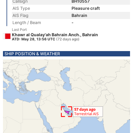
Callsign
BH10557
AIS Type
Pleasure craft
AIS Flag
Bahrain
Length / Beam
-
Last Port
Khawr al Qualay'ah Bahrain Anch., Bahrain
ATD: May 28, 13:56 UTC
(72 days ago)
SHIP POSITION & WEATHER