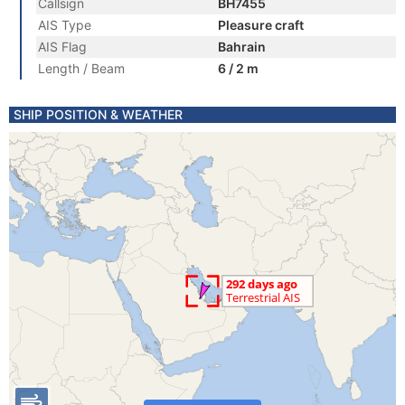
Callsign
BH7455
AIS Type
Pleasure craft
AIS Flag
Bahrain
Length / Beam
6 / 2 m
SHIP POSITION & WEATHER