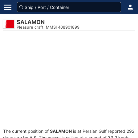
SALAMON
Pleasure craft, MMSI 408901899
The current position of
SALAMON
is at Persian Gulf reported 292
days ago by AIS. The vessel is sailing at a speed of 33.2 knots.