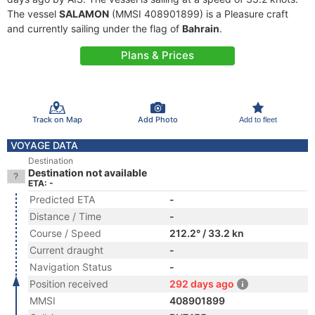
The vessel
SALAMON
(MMSI 408901899) is a Pleasure craft
and currently sailing under the flag of
Bahrain
.
Plans & Prices
Track on Map
Add Photo
Add to fleet
VOYAGE DATA
Destination
Destination not available
ETA: -
Predicted ETA
-
Distance / Time
-
Course / Speed
212.2° / 33.2 kn
Current draught
-
Navigation Status
-
Position received
292 days ago
MMSI
408901899