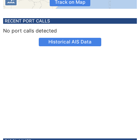
Track on Map
RECENT PORT CALLS
No port calls detected
Historical AIS Data