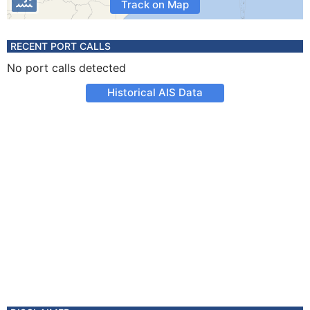
Track on Map
RECENT PORT CALLS
No port calls detected
Historical AIS Data