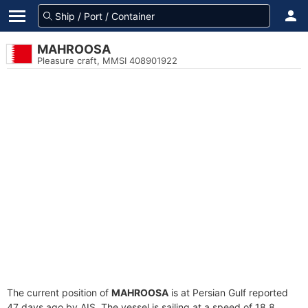
MAHROOSA
Pleasure craft, MMSI 408901922
The current position of
MAHROOSA
is at Persian Gulf reported
47 days ago by AIS. The vessel is sailing at a speed of 18.8