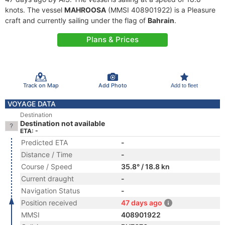
knots. The vessel
MAHROOSA
(MMSI 408901922) is a Pleasure
craft and currently sailing under the flag of
Bahrain
.
Plans & Prices
Track on Map
Add Photo
Add to fleet
VOYAGE DATA
Destination
Destination not available
ETA: -
Predicted ETA
-
Distance / Time
-
Course / Speed
35.8° / 18.8 kn
Current draught
-
Navigation Status
-
Position received
47 days ago
MMSI
408901922