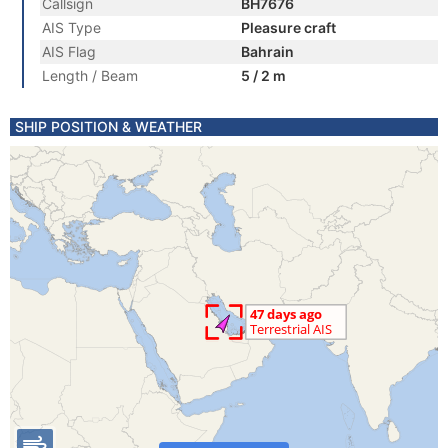
Callsign
BH7676
AIS Type
Pleasure craft
AIS Flag
Bahrain
Length / Beam
5 / 2 m
SHIP POSITION & WEATHER