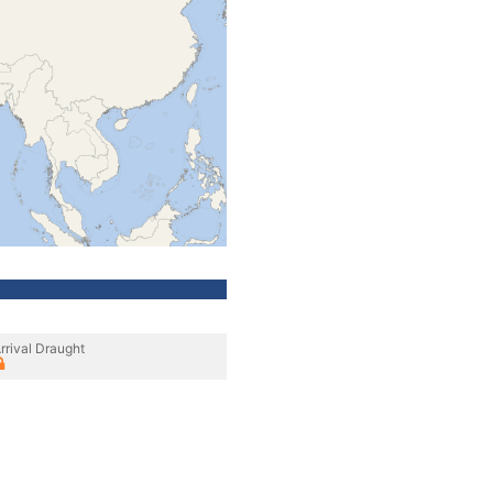
rrival Draught