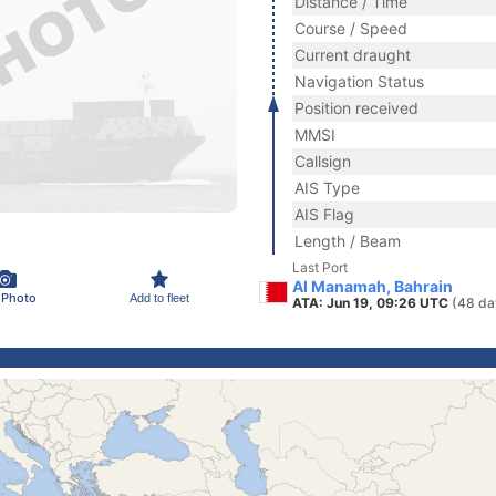
Distance / Time
Course / Speed
Current draught
Navigation Status
Position received
MMSI
Callsign
AIS Type
AIS Flag
Length / Beam
Last Port
Al Manamah, Bahrain
 Photo
Add to fleet
ATA: Jun 19, 09:26 UTC
(48 da