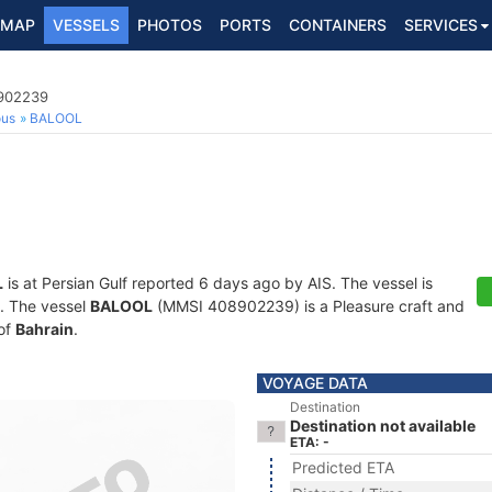
MAP
VESSELS
PHOTOS
PORTS
CONTAINERS
SERVICES
8902239
ous
BALOOL
L
is at Persian Gulf reported 6 days ago by AIS. The vessel is
s. The vessel
BALOOL
(MMSI 408902239) is a Pleasure craft and
 of
Bahrain
.
VOYAGE DATA
Destination
Destination not available
ETA: -
Predicted ETA