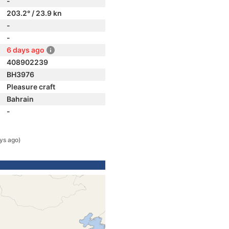
-
203.2° / 23.9 kn
-
-
6 days ago
408902239
BH3976
Pleasure craft
Bahrain
-
ys ago)