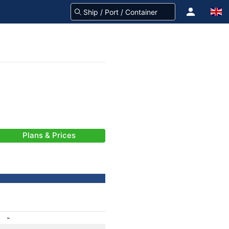
Plans & Prices
-