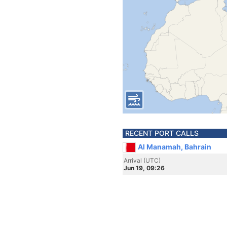
RECENT PORT CALLS
Al Manamah, Bahrain
Arrival (UTC)
Jun 19, 09:26