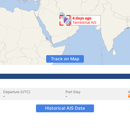
Track on Map
Departure (UTC)
Port Stay
A
-
-
Historical AIS Data