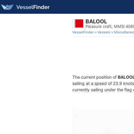
BALOOL
Pleasure craft, MMSI 40
VesselFinder
Vessels
Miscellane
The current position of
BALOO
sailing at a speed of 23.9 knot
currently sailing under the flag