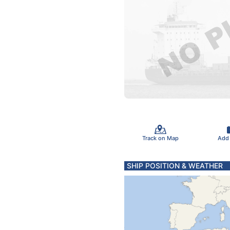
Track on Map
Add
SHIP POSITION & WEATHER