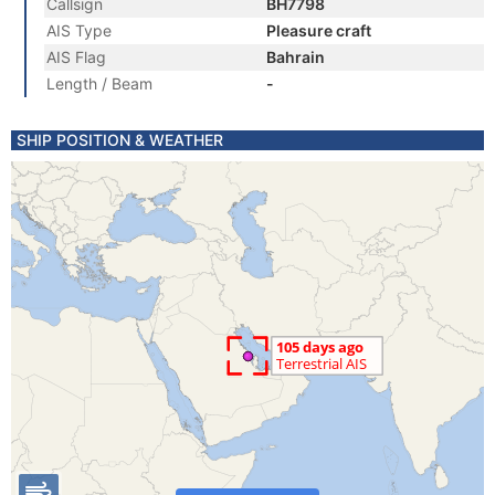
Callsign
BH7798
AIS Type
Pleasure craft
AIS Flag
Bahrain
Length / Beam
-
SHIP POSITION & WEATHER