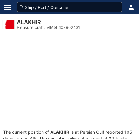
ALAKHIR
Pleasure craft, MMSI 408902431
The current position of
ALAKHIR
is at Persian Gulf reported 105
days ago by AIS. The vessel is sailing at a speed of 0.1 knots.