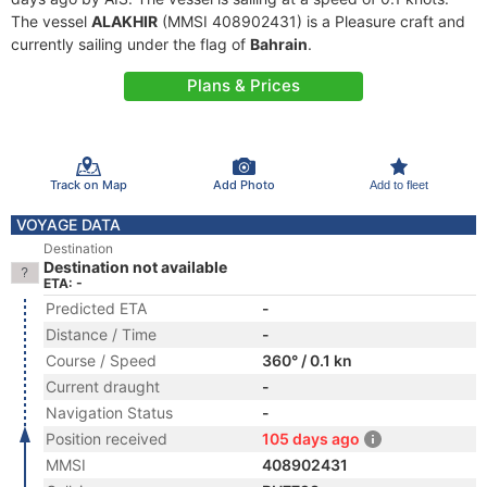
The vessel
ALAKHIR
(MMSI 408902431) is a Pleasure craft and
currently sailing under the flag of
Bahrain
.
Plans & Prices
Track on Map
Add Photo
Add to fleet
VOYAGE DATA
Destination
Destination not available
ETA: -
Predicted ETA
-
Distance / Time
-
Course / Speed
360° / 0.1 kn
Current draught
-
Navigation Status
-
Position received
105 days ago
MMSI
408902431