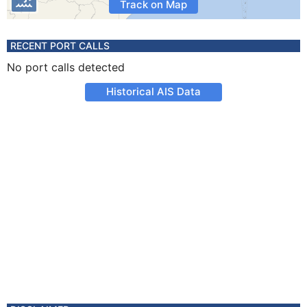
Track on Map
RECENT PORT CALLS
No port calls detected
Historical AIS Data