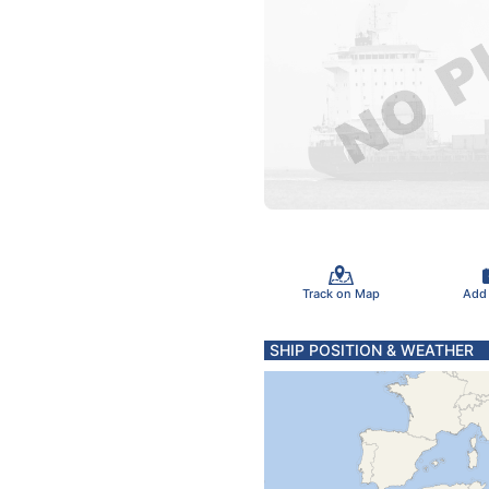
Track on Map
Add
SHIP POSITION & WEATHER