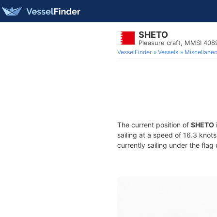
SHETO
Pleasure craft, MMSI 40
VesselFinder
Vessels
Miscellane
The current position of
SHETO
sailing at a speed of 16.3 knot
currently sailing under the flag