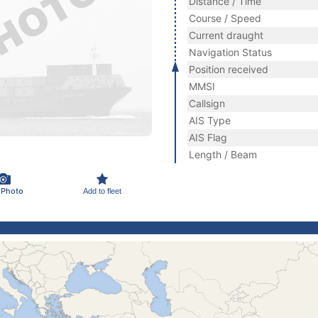
Distance / Time
Course / Speed
Current draught
Navigation Status
Position received
MMSI
Callsign
AIS Type
AIS Flag
Length / Beam
 Photo
Add to fleet