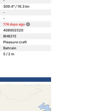
-
309.4° / 16.3 kn
-
-
174 days ago
408902520
BH8215
Pleasure craft
Bahrain
5 / 2 m