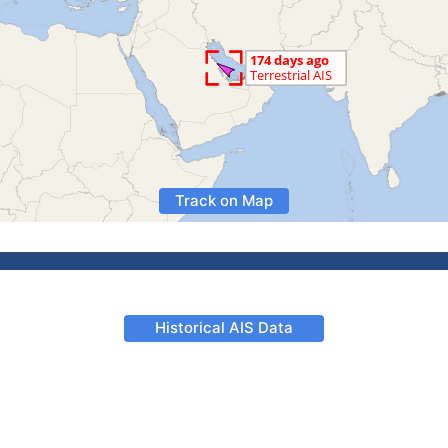
Track on Map
Historical AIS Data