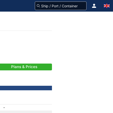
Plans & Prices
-