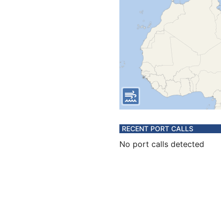
RECENT PORT CALLS
No port calls detected