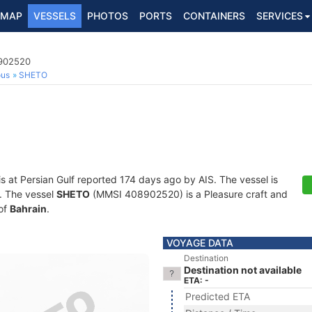
MAP
VESSELS
PHOTOS
PORTS
CONTAINERS
SERVICES
8902520
ous
SHETO
is at Persian Gulf reported 174 days ago by AIS. The vessel is
s. The vessel
SHETO
(MMSI 408902520) is a Pleasure craft and
 of
Bahrain
.
VOYAGE DATA
Destination
Destination not available
ETA: -
Predicted ETA