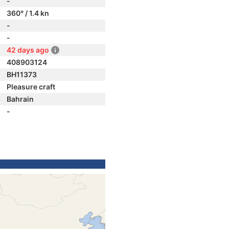
-
360° / 1.4 kn
-
-
42 days ago
408903124
BH11373
Pleasure craft
Bahrain
-