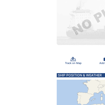
Track on Map
Add
SHIP POSITION & WEATHER