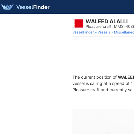
WALEED ALALLI
Pleasure craft, MMSI 40
VesselFinder
Vessels
Miscellane
The current position of
WALEED
vessel is sailing at a speed of 
Pleasure craft and currently sai