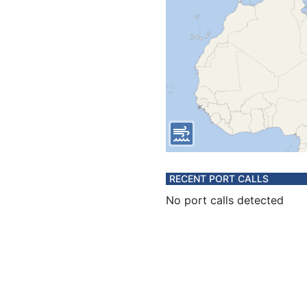
RECENT PORT CALLS
No port calls detected