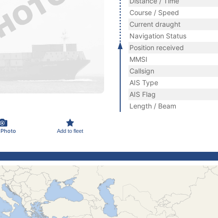
Distance / Time
Course / Speed
Current draught
Navigation Status
Position received
MMSI
Callsign
AIS Type
AIS Flag
Length / Beam
 Photo
Add to fleet