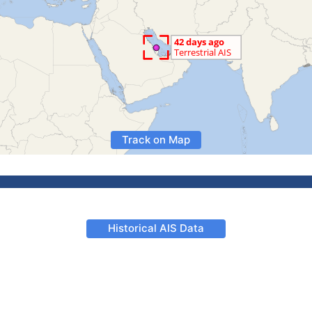
Track on Map
Historical AIS Data