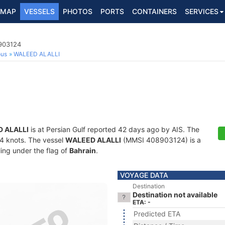
MAP
VESSELS
PHOTOS
PORTS
CONTAINERS
SERVICES
8903124
ous
WALEED ALALLI
 ALALLI
is at Persian Gulf reported 42 days ago by AIS. The
1.4 knots. The vessel
WALEED ALALLI
(MMSI 408903124) is a
ling under the flag of
Bahrain
.
VOYAGE DATA
Destination
Destination not available
ETA: -
Predicted ETA