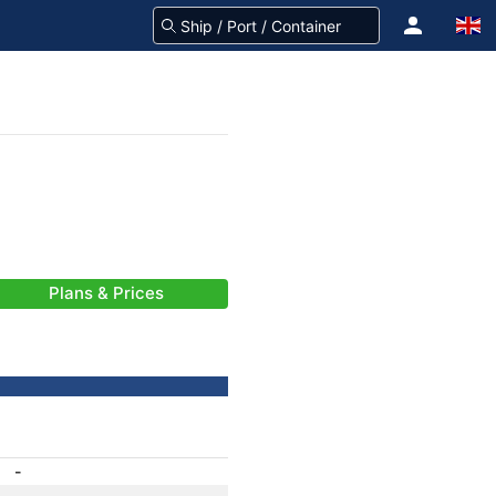
Plans & Prices
-