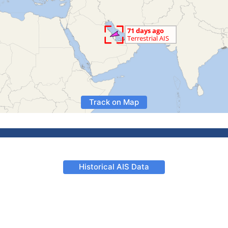
Track on Map
Historical AIS Data