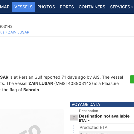
MAP
VESSELS
PHOTOS
PORTS
CONTAINERS
SERVICES
8903143
ous
ZAIN LUSAR
USAR
is at Persian Gulf reported 71 days ago by AIS. The vessel
ots. The vessel
ZAIN LUSAR
(MMSI 408903143) is a Pleasure
r the flag of
Bahrain
.
VOYAGE DATA
Destination
Destination not available
ETA: -
Predicted ETA