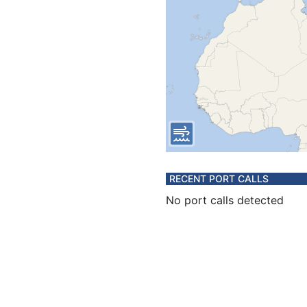
RECENT PORT CALLS
No port calls detected