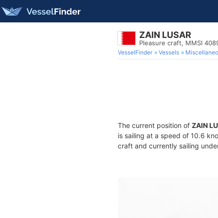
ZAIN LUSAR
Pleasure craft, MMSI 40
VesselFinder
Vessels
Miscellane
The current position of
ZAIN L
is sailing at a speed of 10.6 kn
craft and currently sailing unde