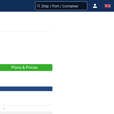
Plans & Prices
-