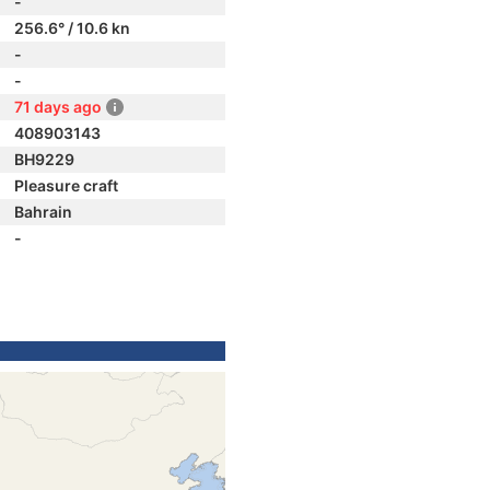
-
256.6° / 10.6 kn
-
-
71 days ago
408903143
BH9229
Pleasure craft
Bahrain
-