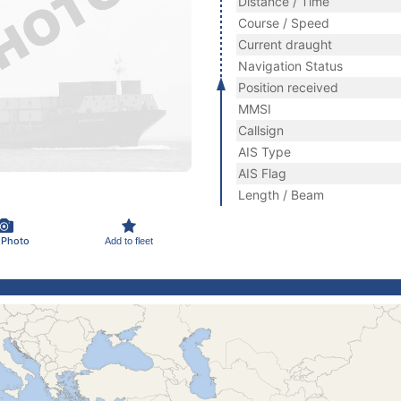
Distance / Time
Course / Speed
Current draught
Navigation Status
Position received
MMSI
Callsign
AIS Type
AIS Flag
Length / Beam
 Photo
Add to fleet