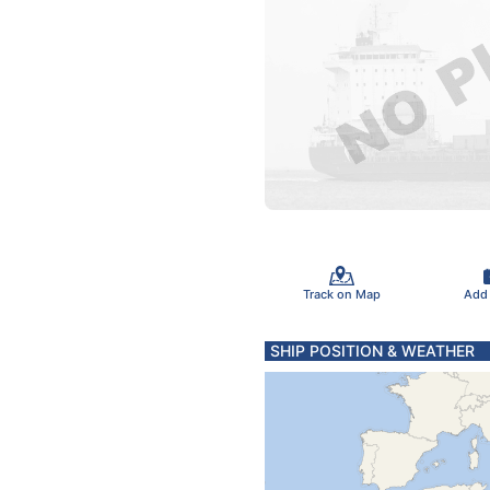
Track on Map
Add
SHIP POSITION & WEATHER