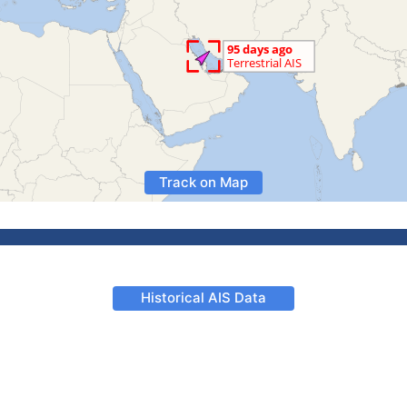
Track on Map
Historical AIS Data