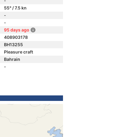
-
55° / 7.5 kn
-
-
95 days ago
408903178
BH13255
Pleasure craft
Bahrain
-