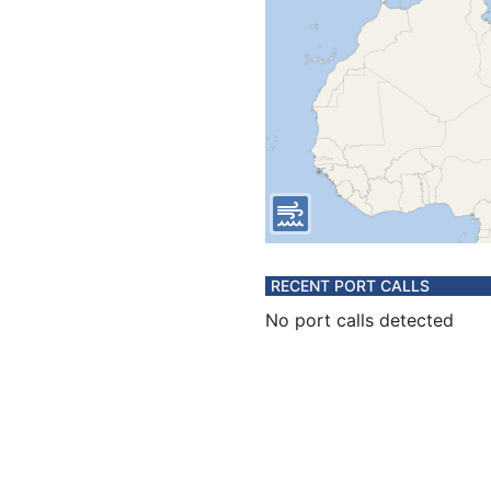
RECENT PORT CALLS
No port calls detected