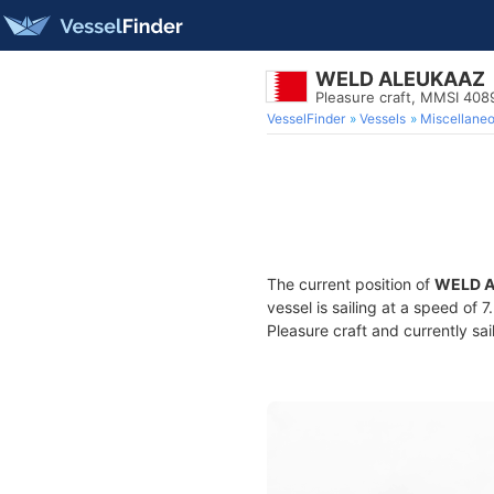
WELD ALEUKAAZ
Pleasure craft, MMSI 40
VesselFinder
Vessels
Miscellane
The current position of
WELD 
vessel is sailing at a speed of 
Pleasure craft and currently sai