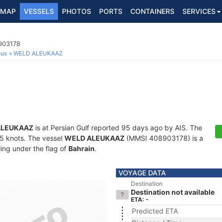
MAP
VESSELS
PHOTOS
PORTS
CONTAINERS
SERVICES
8903178
ous
WELD ALEUKAAZ
ALEUKAAZ
is at Persian Gulf reported 95 days ago by AIS. The
7.5 knots. The vessel
WELD ALEUKAAZ
(MMSI 408903178) is a
ling under the flag of
Bahrain
.
VOYAGE DATA
Destination
Destination not available
ETA: -
Predicted ETA