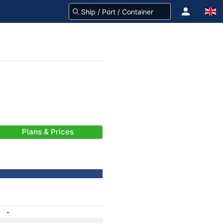
Plans & Prices
-