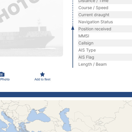
Distance / Time
Course / Speed
Current draught
Navigation Status
Position received
MMSI
Callsign
AIS Type
AIS Flag
Length / Beam
 Photo
Add to fleet