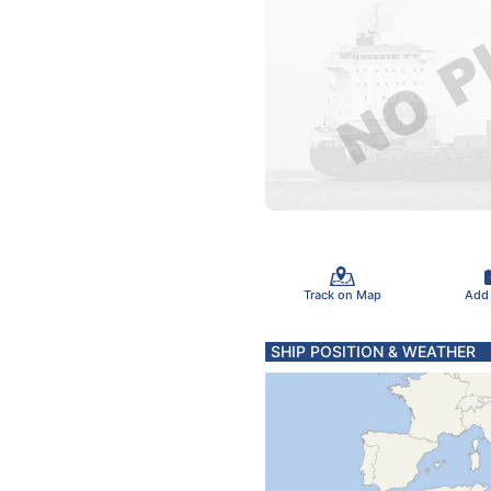
Track on Map
Add
SHIP POSITION & WEATHER