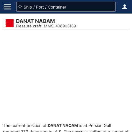
DANAT NAQAM
Pleasure craft, MMSI 408903189
The current position of
DANAT NAQAM
is at Persian Gulf
reported 273 days ago by AIS. The vessel is sailing at a speed of