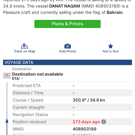
34.6 knots. The vessel
DANAT NAQAM
(MMSI 408903189) is a
Pleasure craft and currently sailing under the flag of
Bahrain
.
Plans & Prices
Track on Map
Add Photo
Add to fleet
VOYAGE DATA
Destination
Destination not available
ETA: -
Predicted ETA
-
Distance / Time
-
Course / Speed
350.9° / 34.6 kn
Current draught
-
Navigation Status
-
Position received
273 days ago
MMSI
408903189