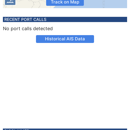
Track on Map
RECENT PORT CALLS
No port calls detected
Historical AIS Data