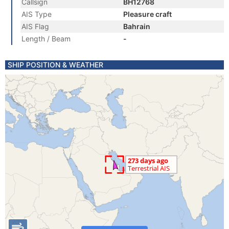
Callsign
BH12768
AIS Type
Pleasure craft
AIS Flag
Bahrain
Length / Beam
-
SHIP POSITION & WEATHER