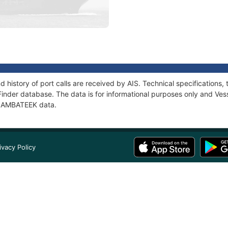
 history of port calls are received by AIS. Technical specificatio
Finder database. The data is for informational purposes only and Vess
f SAMBATEEK data.
ivacy Policy