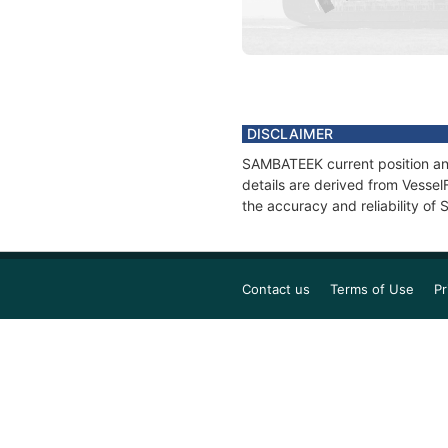
DISCLAIMER
SAMBATEEK current position and
details are derived from Vessel
the accuracy and reliability o
Contact us
Terms of Use
Pr