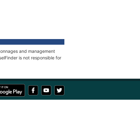
ns, tonnages and management
elFinder is not responsible for