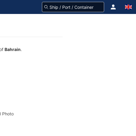
 of
Bahrain
.
 Photo