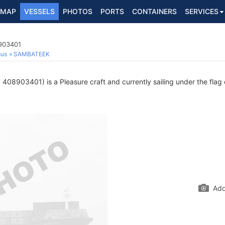
MAP
VESSELS
PHOTOS
PORTS
CONTAINERS
SERVICES
8903401
ous
SAMBATEEK
408903401) is a Pleasure craft and currently sailing under the flag
Add