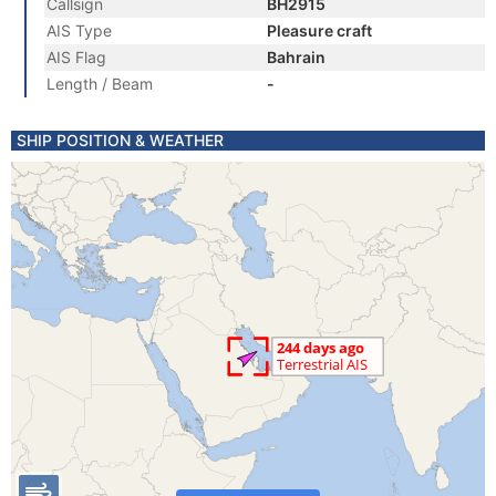
Callsign
BH2915
AIS Type
Pleasure craft
AIS Flag
Bahrain
Length / Beam
-
SHIP POSITION & WEATHER