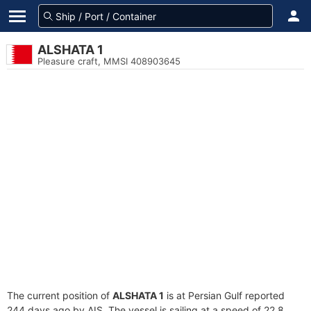
ALSHATA 1
Pleasure craft, MMSI 408903645
The current position of
ALSHATA 1
is at Persian Gulf reported
244 days ago by AIS. The vessel is sailing at a speed of 22.8