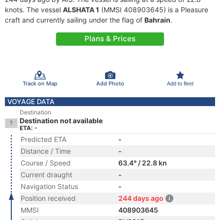
knots. The vessel
ALSHATA 1
(MMSI 408903645) is a Pleasure
craft and currently sailing under the flag of
Bahrain
.
Plans & Prices
Track on Map
Add Photo
Add to fleet
VOYAGE DATA
Destination
Destination not available
ETA: -
Predicted ETA
-
Distance / Time
-
Course / Speed
63.4° / 22.8 kn
Current draught
-
Navigation Status
-
Position received
244 days ago
MMSI
408903645