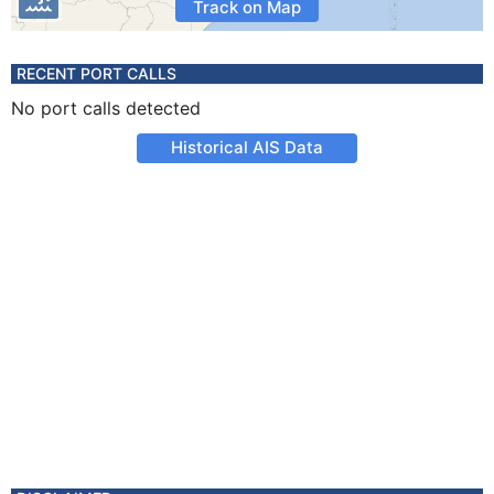
Track on Map
RECENT PORT CALLS
No port calls detected
Historical AIS Data