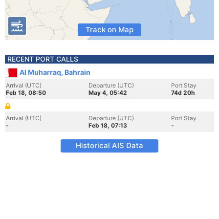
Track on Map
RECENT PORT CALLS
Al Muharraq, Bahrain
Arrival (UTC)
Departure (UTC)
Port Stay
Feb 18, 08:50
May 4, 05:42
74d 20h
Arrival (UTC)
Departure (UTC)
Port Stay
-
Feb 18, 07:13
-
Historical AIS Data