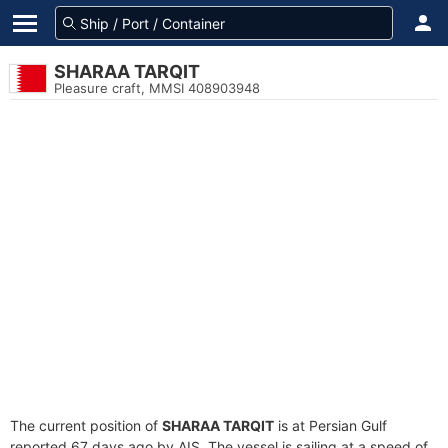
SHARAA TARQIT
Pleasure craft, MMSI 408903948
The current position of
SHARAA TARQIT
is at Persian Gulf
reported 67 days ago by AIS. The vessel is sailing at a speed of