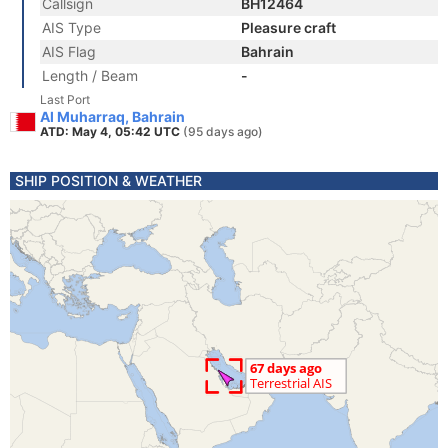
Callsign
BH12464
AIS Type
Pleasure craft
AIS Flag
Bahrain
Length / Beam
-
Last Port
Al Muharraq, Bahrain
ATD: May 4, 05:42 UTC
(95 days ago)
SHIP POSITION & WEATHER