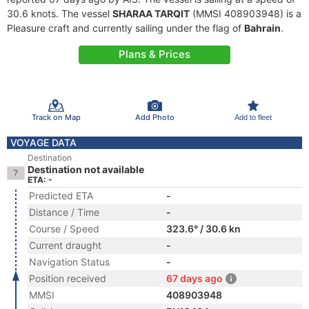
30.6 knots. The vessel
SHARAA TARQIT
(MMSI 408903948) is a
Pleasure craft and currently sailing under the flag of
Bahrain
.
Plans & Prices
Track on Map
Add Photo
Add to fleet
VOYAGE DATA
Destination
Destination not available
ETA: -
Predicted ETA
-
Distance / Time
-
Course / Speed
323.6° / 30.6 kn
Current draught
-
Navigation Status
-
Position received
67 days ago
MMSI
408903948