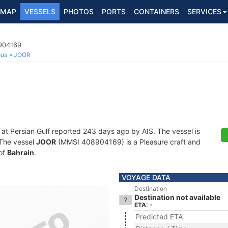
MAP
VESSELS
PHOTOS
PORTS
CONTAINERS
SERVICES
8904169
ous
JOOR
 at Persian Gulf reported 243 days ago by AIS. The vessel is
. The vessel
JOOR
(MMSI 408904169) is a Pleasure craft and
 of
Bahrain
.
VOYAGE DATA
Destination
Destination not available
ETA: -
Predicted ETA