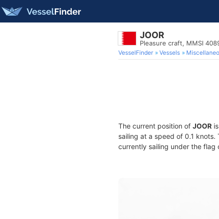
JOOR
Pleasure craft, MMSI 40
VesselFinder
Vessels
Miscellane
The current position of
JOOR
is
sailing at a speed of 0.1 knots
currently sailing under the flag