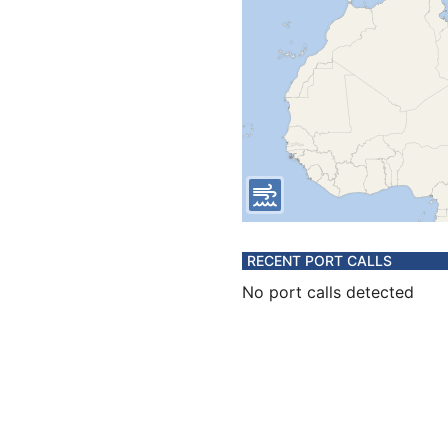
RECENT PORT CALLS
No port calls detected