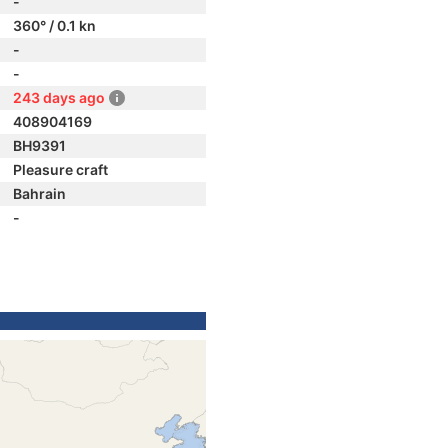
-
360° / 0.1 kn
-
-
243 days ago
408904169
BH9391
Pleasure craft
Bahrain
-