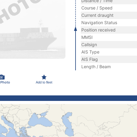
Distance / Time
Course / Speed
Current draught
Navigation Status
Position received
MMSI
Callsign
AIS Type
AIS Flag
Length / Beam
 Photo
Add to fleet