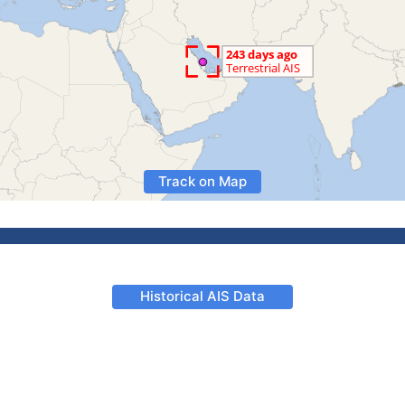
Track on Map
Historical AIS Data