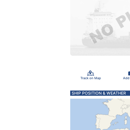
Track on Map
Add
SHIP POSITION & WEATHER