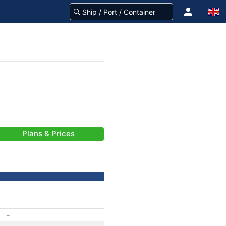
Plans & Prices
-