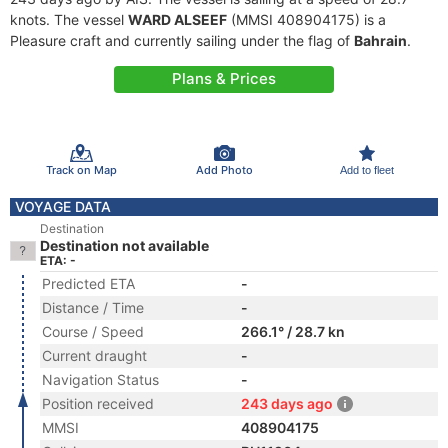
knots. The vessel
WARD ALSEEF
(MMSI 408904175) is a
Pleasure craft and currently sailing under the flag of
Bahrain
.
Plans & Prices
Track on Map
Add Photo
Add to fleet
VOYAGE DATA
Destination
Destination not available
ETA: -
Predicted ETA
-
Distance / Time
-
Course / Speed
266.1° / 28.7 kn
Current draught
-
Navigation Status
-
Position received
243 days ago
MMSI
408904175