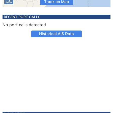
Track on Map
RECENT PORT CALLS
No port calls detected
Historical AIS Data