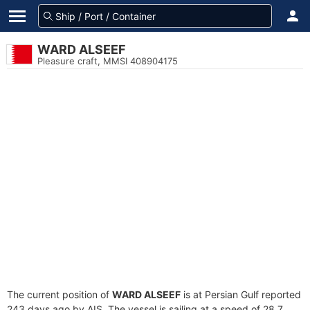
WARD ALSEEF
Pleasure craft, MMSI 408904175
The current position of
WARD ALSEEF
is at Persian Gulf reported
243 days ago by AIS. The vessel is sailing at a speed of 28.7