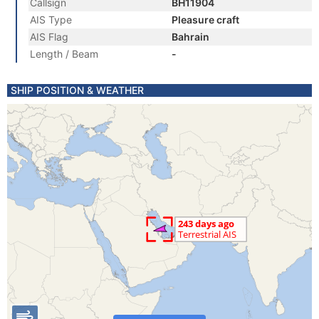
Callsign
BH11904
AIS Type
Pleasure craft
AIS Flag
Bahrain
Length / Beam
-
SHIP POSITION & WEATHER