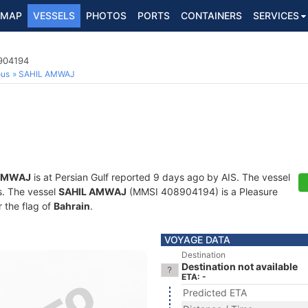
MAP
VESSELS
PHOTOS
PORTS
CONTAINERS
SERVICES
8904194
ous
SAHIL AMWAJ
AMWAJ
is at Persian Gulf reported 9 days ago by AIS. The vessel
ts. The vessel
SAHIL AMWAJ
(MMSI 408904194) is a Pleasure
r the flag of
Bahrain
.
VOYAGE DATA
Destination
Destination not available
ETA: -
Predicted ETA