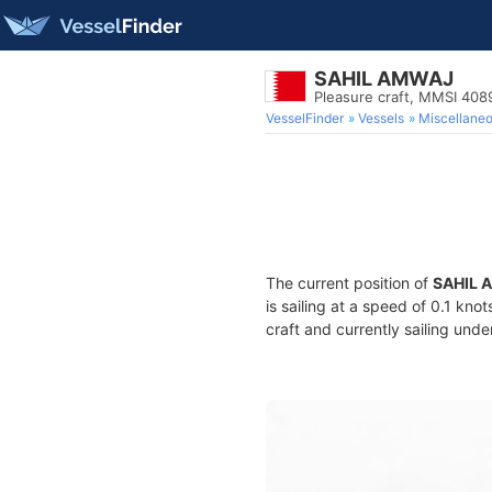
SAHIL AMWAJ
Pleasure craft, MMSI 40
VesselFinder
Vessels
Miscellane
The current position of
SAHIL 
is sailing at a speed of 0.1 kno
craft and currently sailing unde