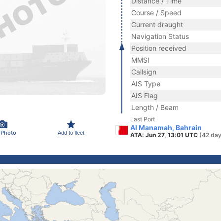
Distance / Time
Course / Speed
Current draught
Navigation Status
Position received
MMSI
Callsign
AIS Type
AIS Flag
Length / Beam
Last Port
Al Manamah, Bahrain
 Photo
Add to fleet
ATA: Jun 27, 13:01 UTC
(42 day