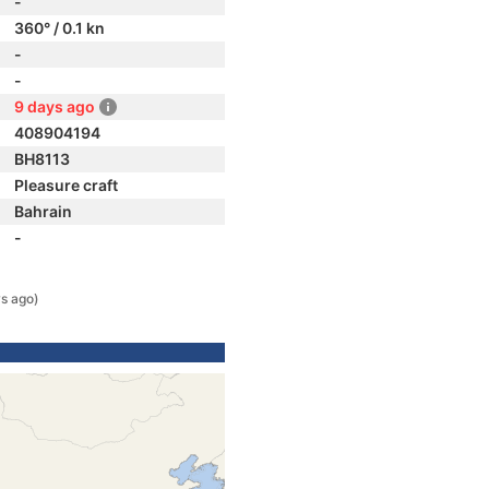
-
360° / 0.1 kn
-
-
9 days ago
408904194
BH8113
Pleasure craft
Bahrain
-
s ago)