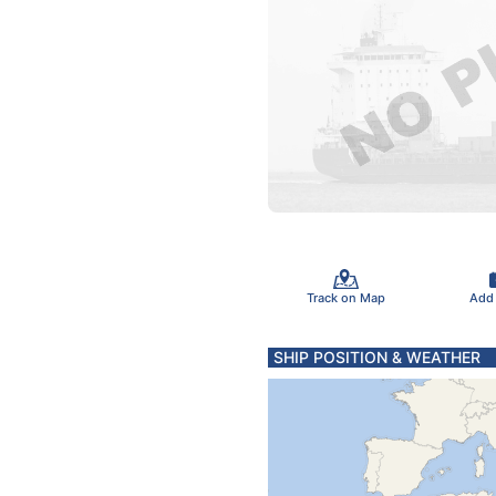
Track on Map
Add
SHIP POSITION & WEATHER