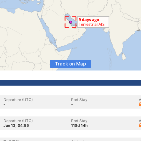
Track on Map
Departure (UTC)
Port Stay
A
-
-
Departure (UTC)
Port Stay
A
Jun 13, 04:55
118d 14h