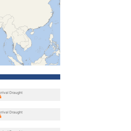
rrival Draught
rrival Draught