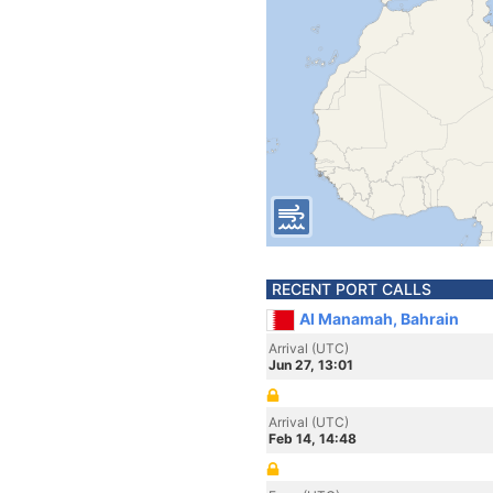
RECENT PORT CALLS
Al Manamah, Bahrain
Arrival (UTC)
Jun 27, 13:01
Arrival (UTC)
Feb 14, 14:48