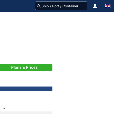
Plans & Prices
-