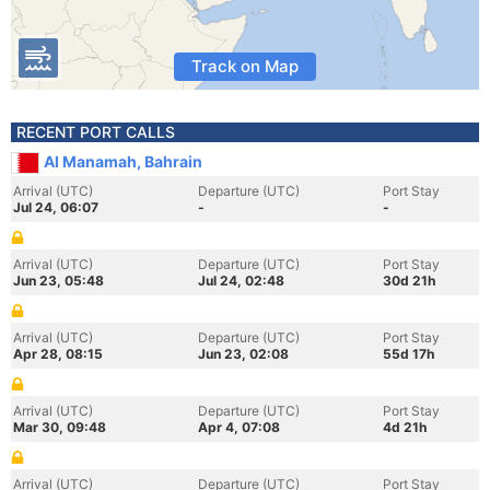
Track on Map
RECENT PORT CALLS
Al Manamah, Bahrain
Arrival (UTC)
Departure (UTC)
Port Stay
Jul 24, 06:07
-
-
Arrival (UTC)
Departure (UTC)
Port Stay
Jun 23, 05:48
Jul 24, 02:48
30d 21h
Arrival (UTC)
Departure (UTC)
Port Stay
Apr 28, 08:15
Jun 23, 02:08
55d 17h
Arrival (UTC)
Departure (UTC)
Port Stay
Mar 30, 09:48
Apr 4, 07:08
4d 21h
Arrival (UTC)
Departure (UTC)
Port Stay