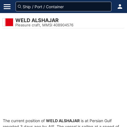
WELD ALSHAJAR
Pleasure craft, MMSI 408904576
The current position of
WELD ALSHAJAR
is at Persian Gulf
reported 3 days ago by AIS. The vessel is sailing at a speed of