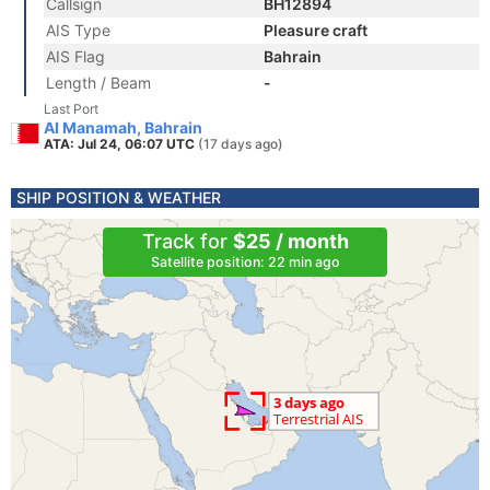
Callsign
BH12894
AIS Type
Pleasure craft
AIS Flag
Bahrain
Length / Beam
-
Last Port
Al Manamah, Bahrain
ATA: Jul 24, 06:07 UTC
(17 days ago)
SHIP POSITION & WEATHER
Track for
$25 / month
Satellite position: 22 min ago