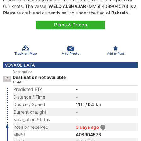
6.5 knots. The vessel
WELD ALSHAJAR
(MMSI 408904576) is a
Pleasure craft and currently sailing under the flag of
Bahrain
.
Plans & Prices
Track on Map
Add Photo
Add to fleet
VOYAGE DATA
Destination
Destination not available
ETA: -
Predicted ETA
-
Distance / Time
-
Course / Speed
111° / 6.5 kn
Current draught
-
Navigation Status
-
Position received
3 days ago
MMSI
408904576