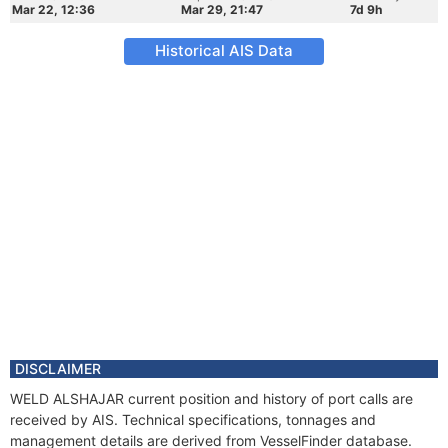
Mar 22, 12:36
Mar 29, 21:47
7d 9h
Historical AIS Data
DISCLAIMER
WELD ALSHAJAR current position and history of port calls are
received by AIS. Technical specifications, tonnages and
management details are derived from VesselFinder database.