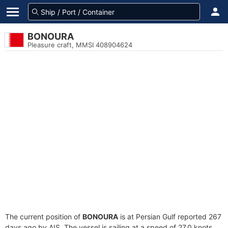
BONOURA
Pleasure craft, MMSI 408904624
The current position of
BONOURA
is at Persian Gulf reported 267
days ago by AIS. The vessel is sailing at a speed of 27.0 knots.