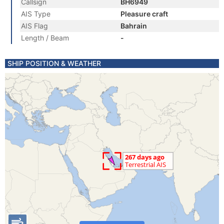
Callsign
BH6949
AIS Type
Pleasure craft
AIS Flag
Bahrain
Length / Beam
-
SHIP POSITION & WEATHER