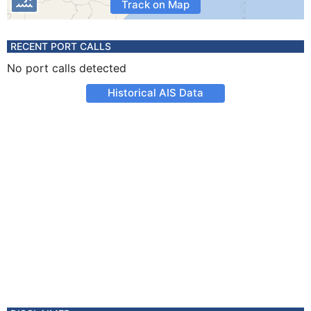
Track on Map
RECENT PORT CALLS
No port calls detected
Historical AIS Data