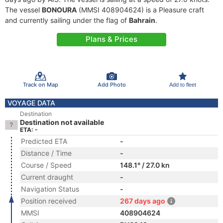
The vessel
BONOURA
(MMSI 408904624) is a Pleasure craft
and currently sailing under the flag of
Bahrain
.
Plans & Prices
Track on Map
Add Photo
Add to fleet
VOYAGE DATA
Destination
Destination not available
ETA: -
Predicted ETA
-
Distance / Time
-
Course / Speed
148.1° / 27.0 kn
Current draught
-
Navigation Status
-
Position received
267 days ago
MMSI
408904624